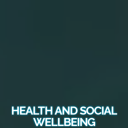
HEALTH AND SOCIAL
WELLBEING