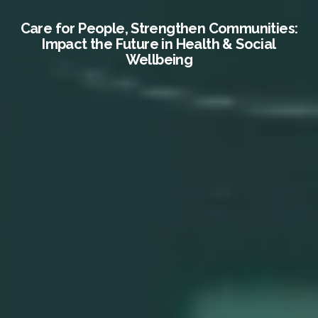
Care for People, Strengthen Communities:
Impact the Future in Health & Social
Wellbeing