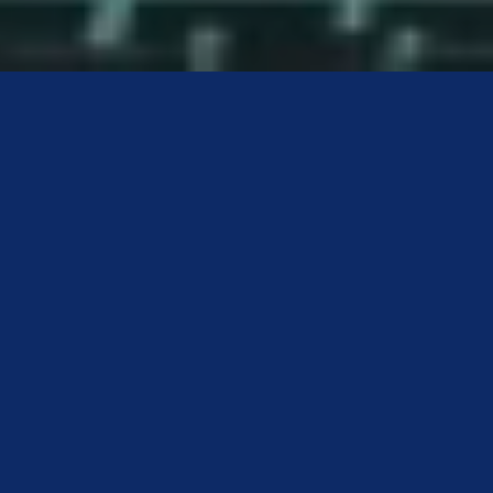
DISCOVER HEALTH &
SOCIAL WELLBEING
IN THE GREATER
WHITSUNDAY REGION
Want to make a real difference in people’s lives — every
single day? Health & Social Wellbeing is all about
people. It’s where care meets connection, and where
your skills can support physical, mental, emotional, and