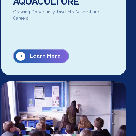
AQUACULTURE
Growing Opportunity: Dive into Aquaculture
Careers
Learn More