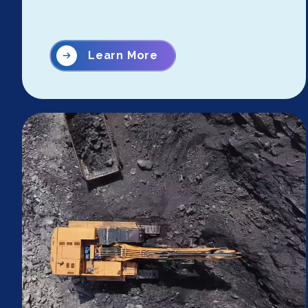
Learn More