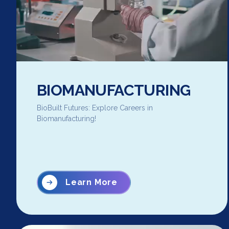
BIOMANUFACTURING
BioBuilt Futures: Explore Careers in
Biomanufacturing!
Learn More