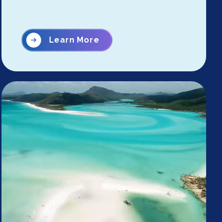
Learn More