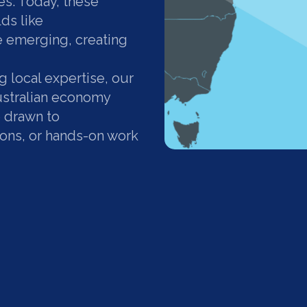
s. Today, these
lds like
 emerging, creating
 local expertise, our
Australian economy
e drawn to
ions, or hands-on work