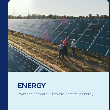
ENERGY
Powering Tomorrow: Explore Careers in Energy!