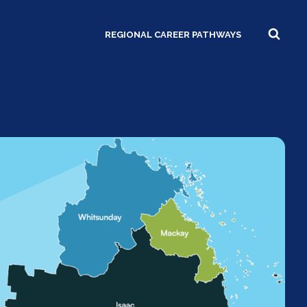
REGIONAL CAREER PATHWAYS