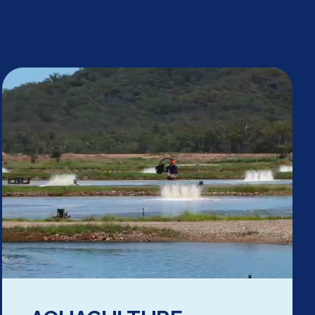
 PATH.