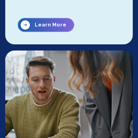
Learn More