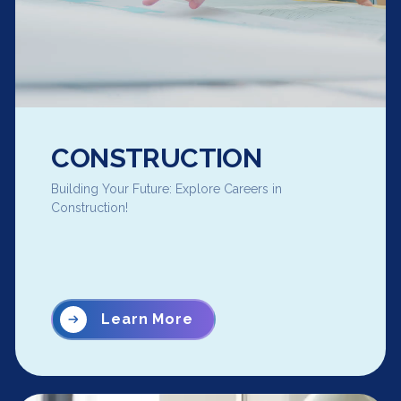
CONSTRUCTION
Building Your Future: Explore Careers in
Construction!
Learn More