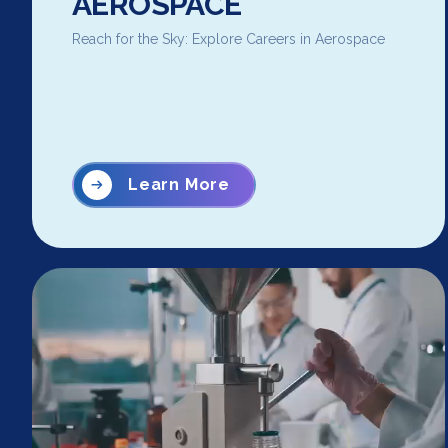
AEROSPACE
Reach for the Sky: Explore Careers in Aerospace
Learn More