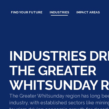
Skip
to
FIND YOUR FUTURE
INDUSTRIES
IMPACT AREAS
content
INDUSTRIES DR
THE GREATER
WHITSUNDAY R
The Greater Whitsunday region has long be
industry, with established sectors like minin