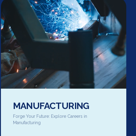
MANUFACTURING
Forge Your Future: Explore Careers in
Manufacturing