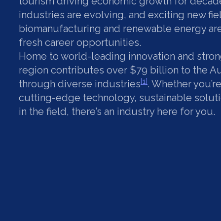
tourism driving economic growth for decade
industries are evolving, and exciting new fie
biomanufacturing and renewable energy are
fresh career opportunities.
Home to world-leading innovation and strong
region contributes over $79 billion to the 
[1]
through diverse industries
. Whether you’r
cutting-edge technology, sustainable solut
in the field, there’s an industry here for you.