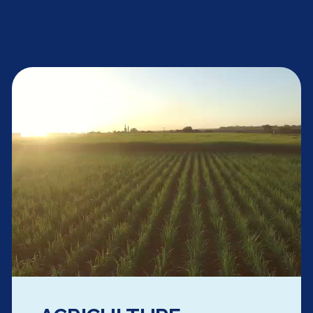
IND YOUR CAREER