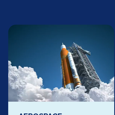
AND F