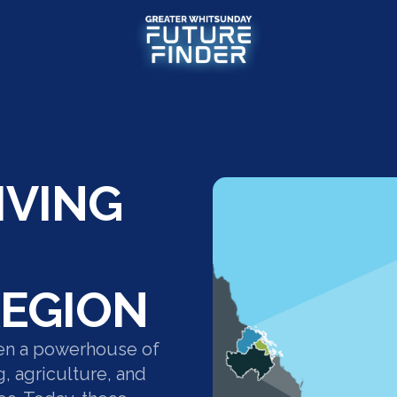
IVING
EGION
en a powerhouse of
g, agriculture, and