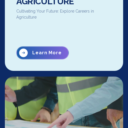
AGRICULTURE
Cultivating Your Future: Explore Careers in
Agriculture
Learn More