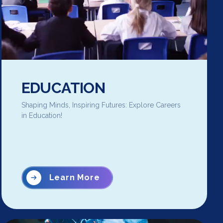
EDUCATION
Shaping Minds, Inspiring Futures: Explore Careers
in Education!
Learn More