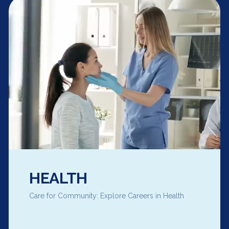
HEALTH
Care for Community: Explore Careers in Health