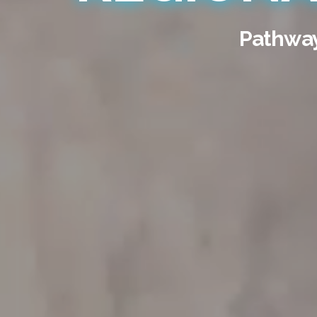
Pathways