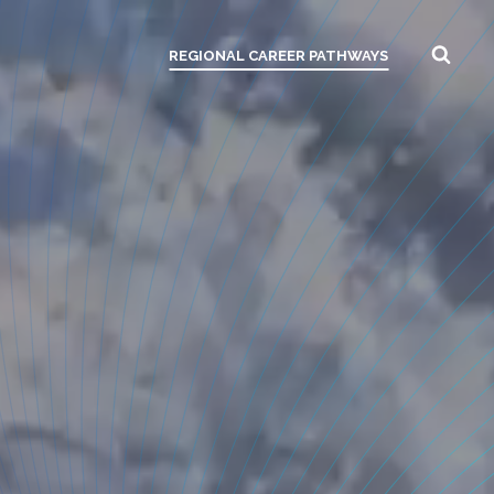
REGIONAL CAREER PATHWAYS