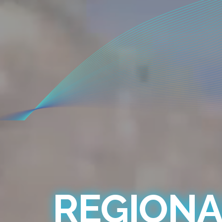
REGIONA