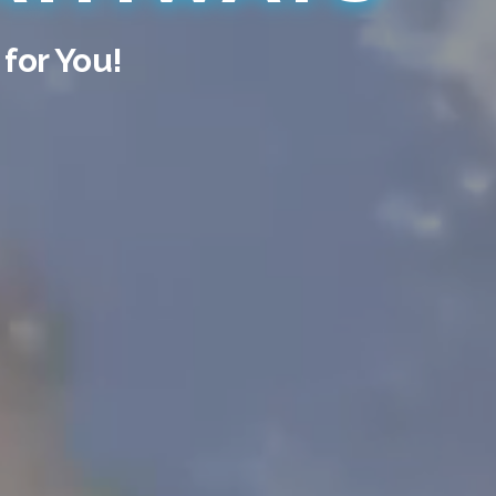
 for You!