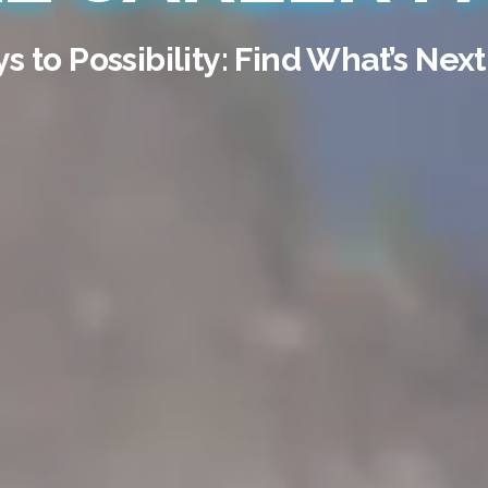
 to Possibility: Find What’s Next