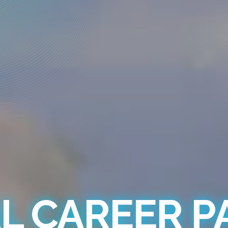
L CAREER 