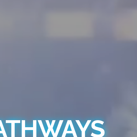
PATHWAYS