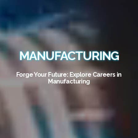
MANUFACTURING
Forge Your Future: Explore Careers in
Manufacturing