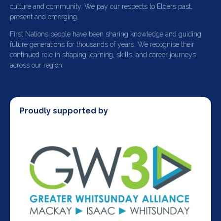
culture and community. We pay our respects to Elders past,
present and emerging.
First Nations people have been sharing knowledge and guiding
future generations for thousands of years. We recognise their
continued role in shaping learning, skills, and career journeys
across our region.
Proudly supported by