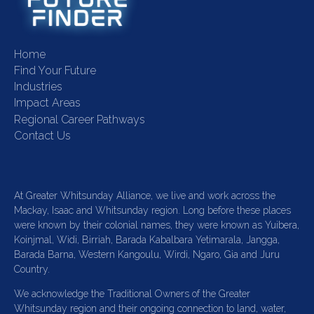
Home
Find Your Future
Industries
Impact Areas
Regional Career Pathways
Contact Us
At Greater Whitsunday Alliance, we live and work across the
Mackay, Isaac and Whitsunday region. Long before these places
were known by their colonial names, they were known as Yuibera,
Koinjmal, Widi, Birriah, Barada Kabalbara Yetimarala, Jangga,
Barada Barna, Western Kangoulu, Wirdi, Ngaro, Gia and Juru
Country.
We acknowledge the Traditional Owners of the Greater
Whitsunday region and their ongoing connection to land, water,