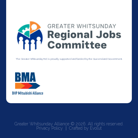
The Greater Whitsunday RJC is proudly supported and funded by the Queensland Government.
Greater Whitsunday Alliance © 2026. All rights reserved.
Privacy Policy
Crafted by Evolut