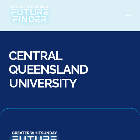
Skip
to
content
CENTRAL
QUEENSLAND
UNIVERSITY