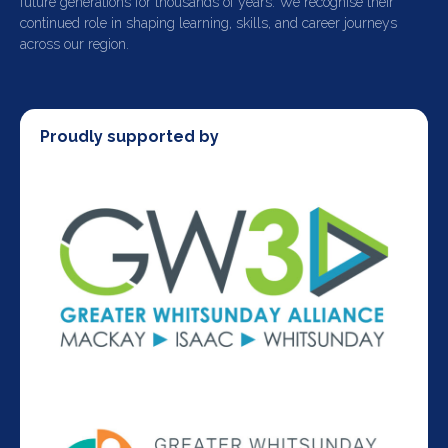
future generations for thousands of years. We recognise their
continued role in shaping learning, skills, and career journeys
across our region.
Proudly supported by