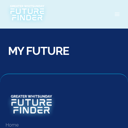
Skip
to
content
MY FUTURE
Home