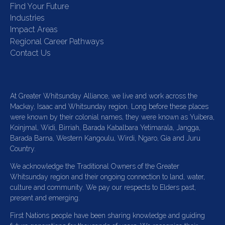
Find Your Future
Industries
Impact Areas
Regional Career Pathways
Contact Us
At Greater Whitsunday Alliance, we live and work across the
Mackay, Isaac and Whitsunday region. Long before these places
were known by their colonial names, they were known as Yuibera,
Koinjmal, Widi, Birriah, Barada Kabalbara Yetimarala, Jangga,
Barada Barna, Western Kangoulu, Wirdi, Ngaro, Gia and Juru
Country.
We acknowledge the Traditional Owners of the Greater
Whitsunday region and their ongoing connection to land, water,
culture and community. We pay our respects to Elders past,
present and emerging.
First Nations people have been sharing knowledge and guiding