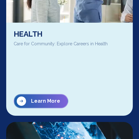
HEALTH
Care for Community: Explore Careers in Health
Learn More