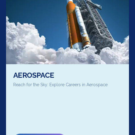
AEROSPACE
Reach for the Sky: Explore Careers in Aerospace