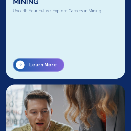
MINING
Unearth Your Future: Explore Careers in Mining
Learn More