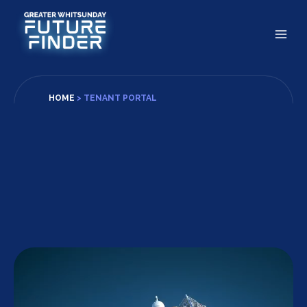
Skip
to
content
HOME
>
TENANT PORTAL