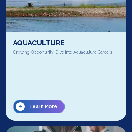
AQUACULTURE
Growing Opportunity: Dive into Aquaculture Careers
Learn More