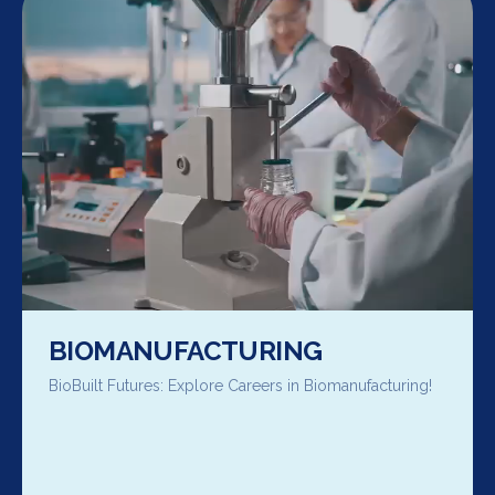
BIOMANUFACTURING
BioBuilt Futures: Explore Careers in Biomanufacturing!