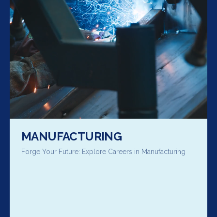
MANUFACTURING
Forge Your Future: Explore Careers in Manufacturing