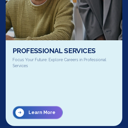
PROFESSIONAL SERVICES
Focus Your Future: Explore Careers in Professional
Services
Learn More