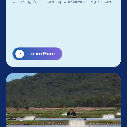
Cultivating Your Future: Explore Careers in Agriculture
Learn More