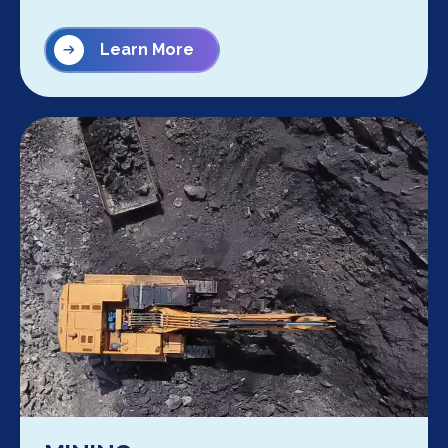
Learn More