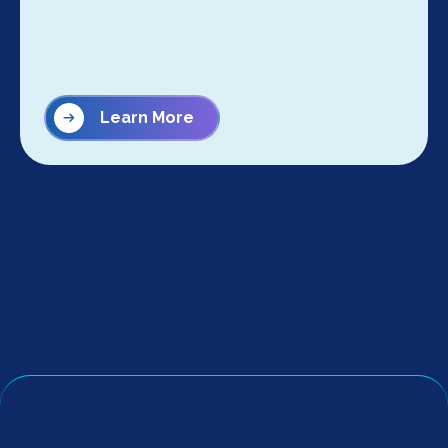
Learn More