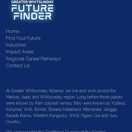
Home
Find Your Future
Industries
Impact Areas
Regional Career Pathways
Contact Us
At Greater Whitsunday Alliance, we live and work across the
Mackay, Isaac and Whitsunday region. Long before these places
were known by their colonial names, they were known as Yuibera,
Koinjmal, Widi, Birriah, Barada Kabalbara Yetimarala, Jangga,
Barada Barna, Western Kangoulu, Wirdi, Ngaro, Gia and Juru
Country.