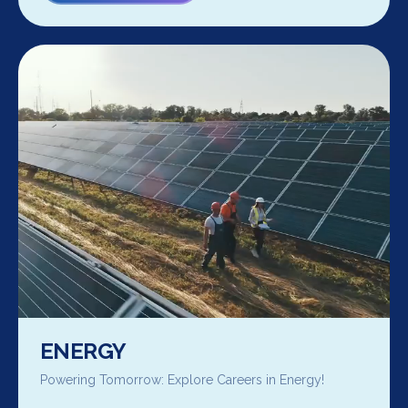
ENERGY
Powering Tomorrow: Explore Careers in Energy!