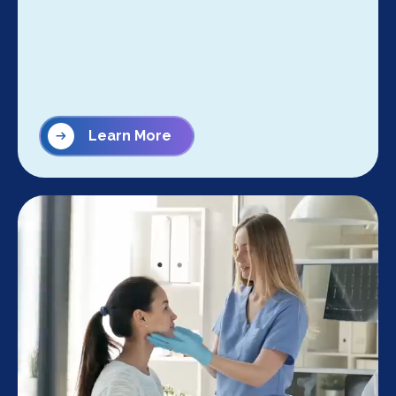
Learn More