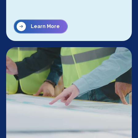
Learn More