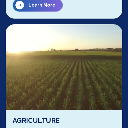
Learn More
AGRICULTURE