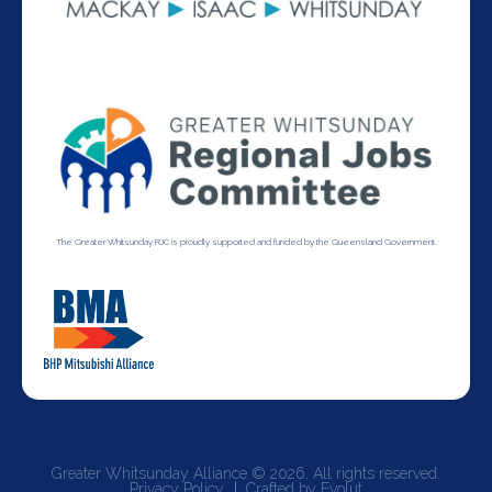
The Greater Whitsunday RJC is proudly supported and funded by the Queensland Government.
Greater Whitsunday Alliance © 2026. All rights reserved.
Privacy Policy
Crafted by Evolut