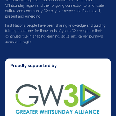
We acknowledge the Traditional Owners of the Greater
Whitsunday region and their ongoing connection to land, water,
culture and community. We pay our respects to Elders past,
present and emerging.
First Nations people have been sharing knowledge and guiding
future generations for thousands of years. We recognise their
continued role in shaping learning, skills, and career journeys
across our region.
Proudly supported by