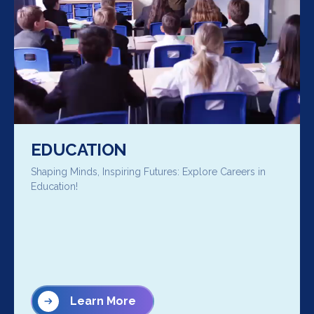
EDUCATION
Shaping Minds, Inspiring Futures: Explore Careers in
Education!
Learn More