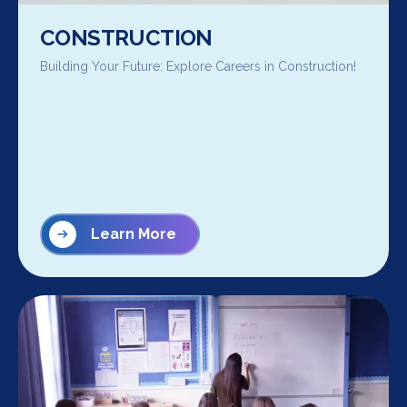
CONSTRUCTION
Building Your Future: Explore Careers in Construction!
Learn More