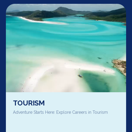
TOURISM
Adventure Starts Here: Explore Careers in Tourism