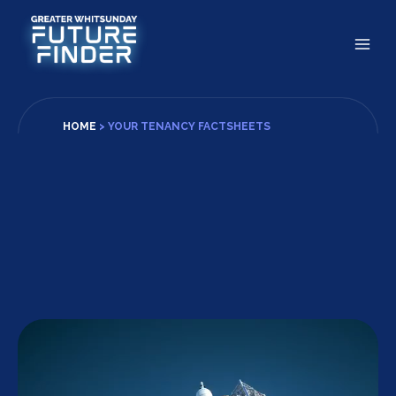
Skip
to
content
HOME
>
YOUR TENANCY FACTSHEETS