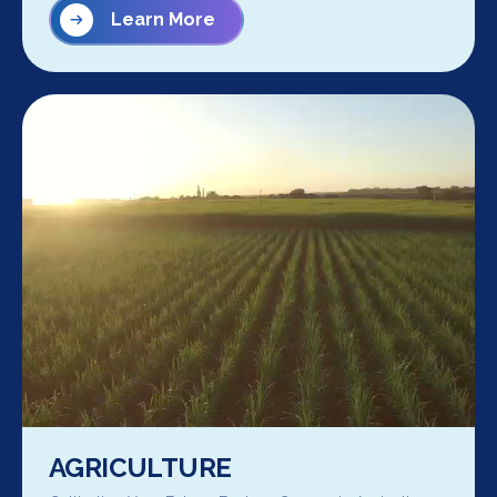
Learn More
AGRICULTURE