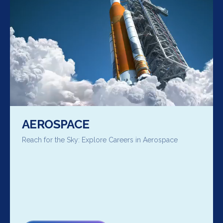
AEROSPACE
Reach for the Sky: Explore Careers in Aerospace