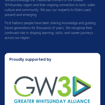
We acknowledge the Traditional Owners of the Greater
Whitsunday region and their ongoing connection to land, water,
culture and community. We pay our respects to Elders past,
present and emerging.
First Nations people have been sharing knowledge and guiding
future generations for thousands of years. We recognise their
continued role in shaping learning, skills, and career journeys
across our region.
Proudly supported by