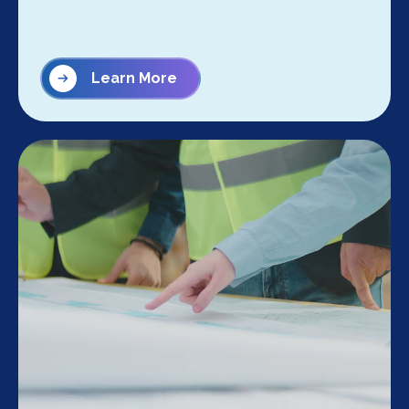
Learn More