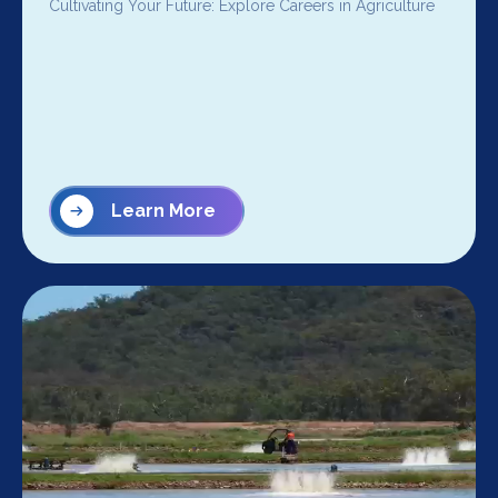
Cultivating Your Future: Explore Careers in Agriculture
Learn More