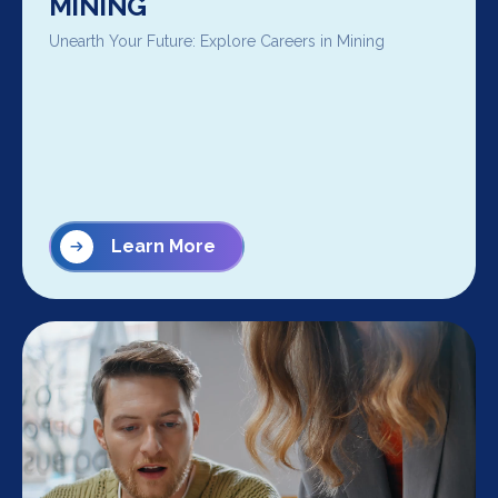
MINING
Unearth Your Future: Explore Careers in Mining
Learn More