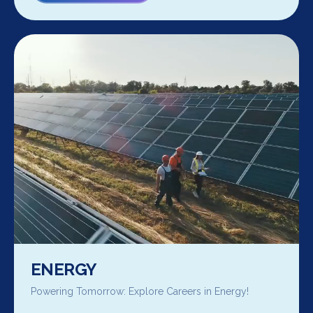
ENERGY
Powering Tomorrow: Explore Careers in Energy!