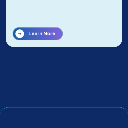
Learn More