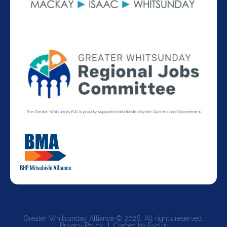
The Greater Whitsunday RJC is proudly supported and funded by the Queensland Government.
Greater Whitsunday Alliance © 2026. All rights reserved.
Privacy Policy
Crafted by Evolut