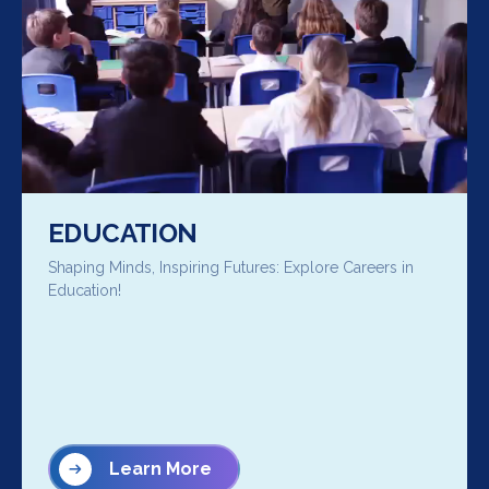
EDUCATION
Shaping Minds, Inspiring Futures: Explore Careers in
Education!
Learn More