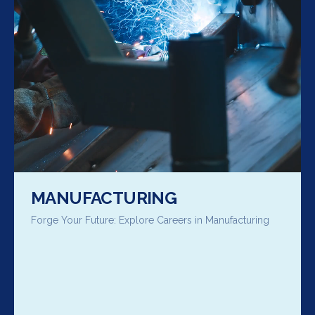
MANUFACTURING
Forge Your Future: Explore Careers in Manufacturing