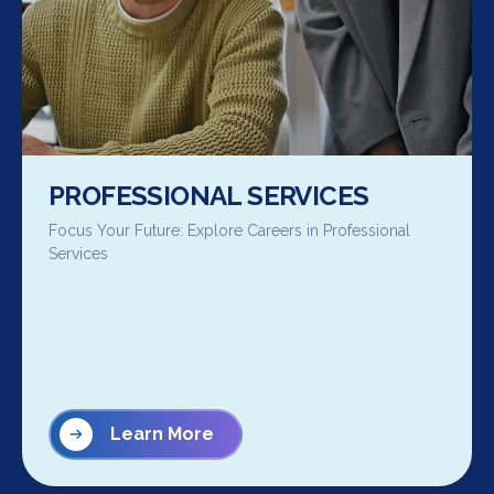
PROFESSIONAL SERVICES
Focus Your Future: Explore Careers in Professional
Services
Learn More