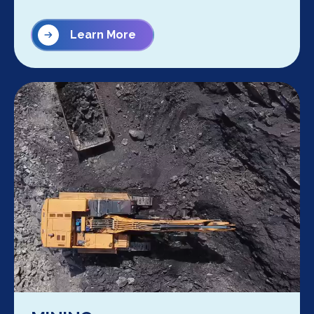
Learn More