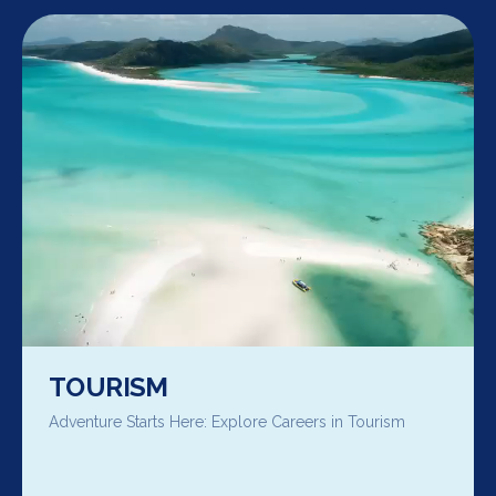
TOURISM
Adventure Starts Here: Explore Careers in Tourism