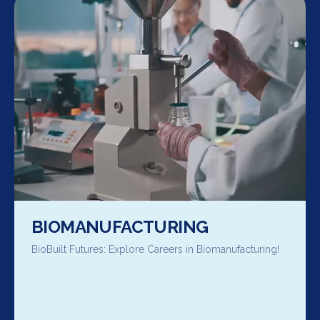
BIOMANUFACTURING
BioBuilt Futures: Explore Careers in Biomanufacturing!