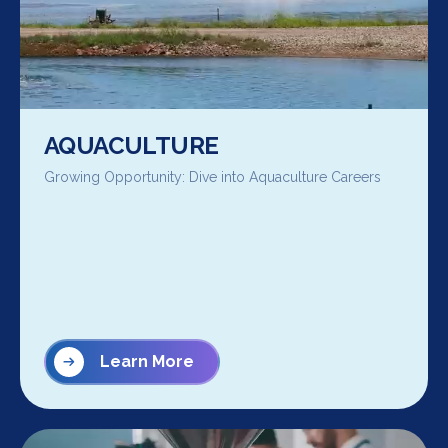
AQUACULTURE
Growing Opportunity: Dive into Aquaculture Careers
Learn More