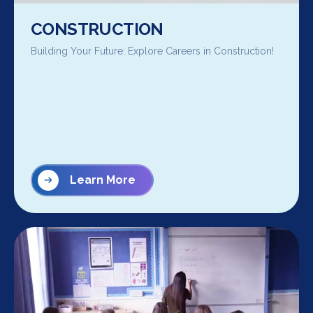
CONSTRUCTION
Building Your Future: Explore Careers in Construction!
Learn More