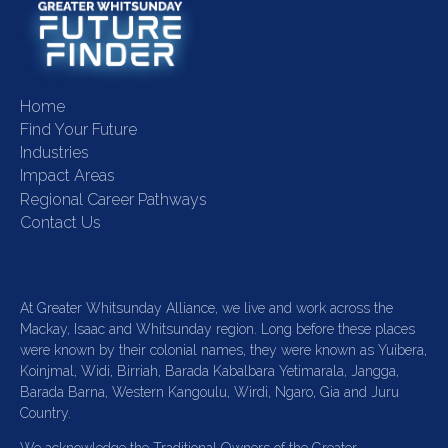
Home
Find Your Future
Industries
Impact Areas
Regional Career Pathways
Contact Us
At Greater Whitsunday Alliance, we live and work across the
Mackay, Isaac and Whitsunday region. Long before these places
were known by their colonial names, they were known as Yuibera,
Koinjmal, Widi, Birriah, Barada Kabalbara Yetimarala, Jangga,
Barada Barna, Western Kangoulu, Wirdi, Ngaro, Gia and Juru
Country.