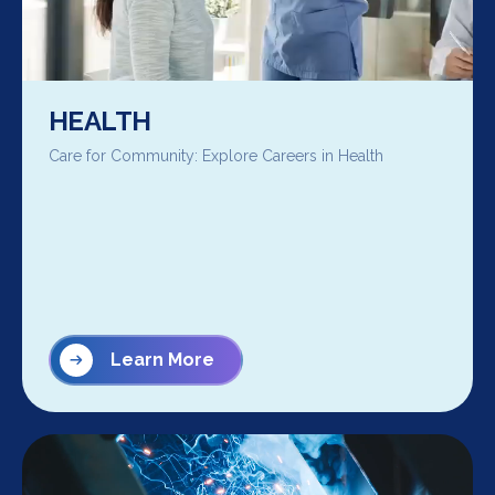
HEALTH
Care for Community: Explore Careers in Health
Learn More