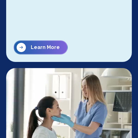
Learn More