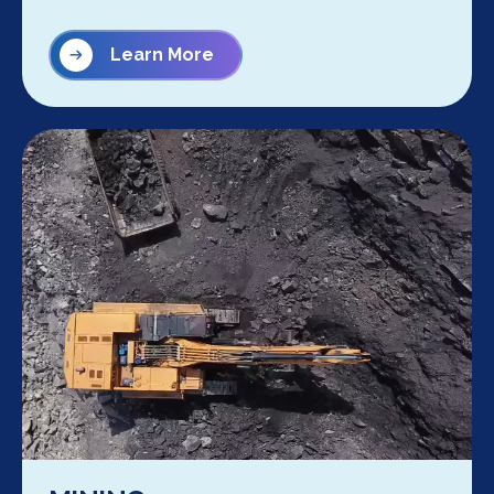
Learn More