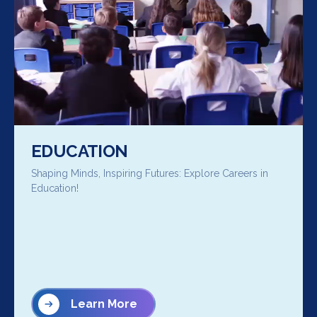
EDUCATION
Shaping Minds, Inspiring Futures: Explore Careers in
Education!
Learn More