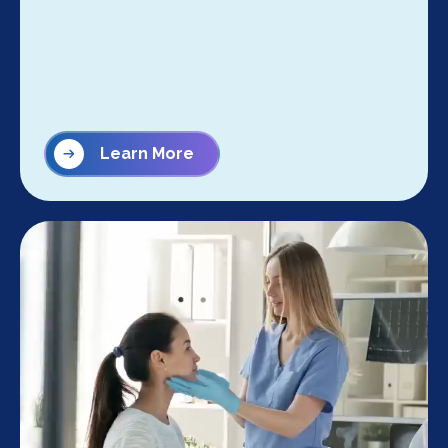
Learn More