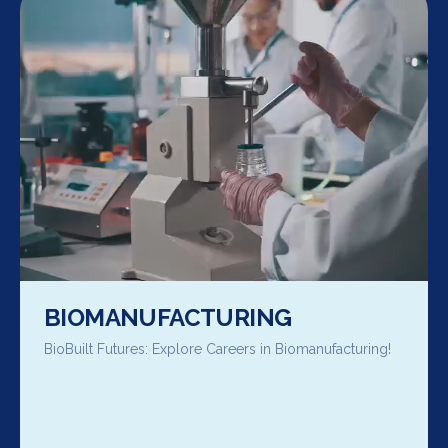
BIOMANUFACTURING
BioBuilt Futures: Explore Careers in Biomanufacturing!