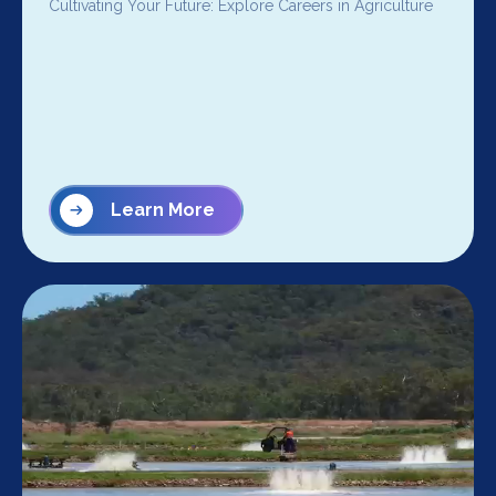
Cultivating Your Future: Explore Careers in Agriculture
Learn More