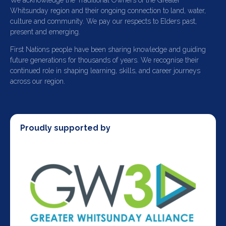
We acknowledge the Traditional Owners of the Greater
Whitsunday region and their ongoing connection to land, water,
culture and community. We pay our respects to Elders past,
present and emerging.
First Nations people have been sharing knowledge and guiding
future generations for thousands of years. We recognise their
continued role in shaping learning, skills, and career journeys
across our region.
Proudly supported by