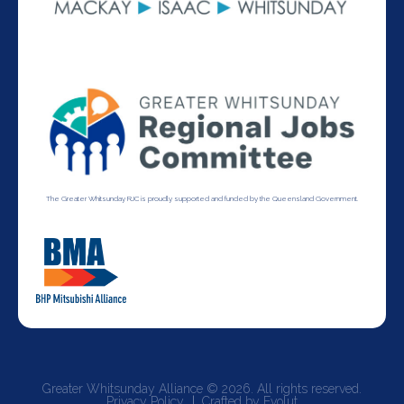
The Greater Whitsunday RJC is proudly supported and funded by the Queensland Government.
Greater Whitsunday Alliance © 2026. All rights reserved.
Privacy Policy
Crafted by Evolut