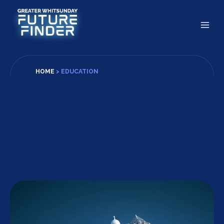
Skip
to
content
HOME
>
EDUCATION