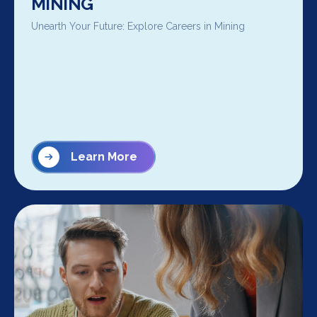
MINING
Unearth Your Future: Explore Careers in Mining
Learn More