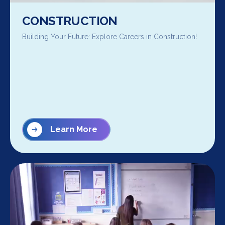
CONSTRUCTION
Building Your Future: Explore Careers in Construction!
Learn More