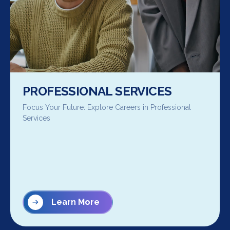
PROFESSIONAL SERVICES
Focus Your Future: Explore Careers in Professional
Services
Learn More