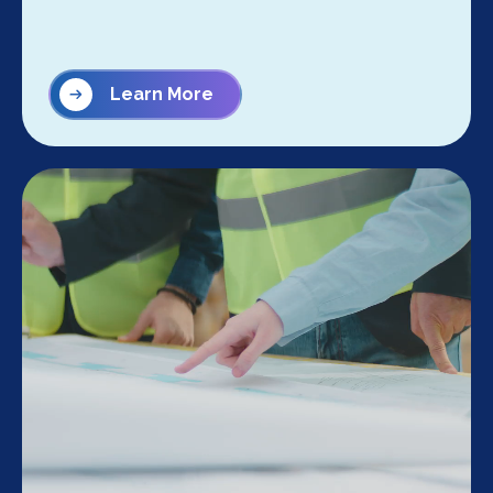
Learn More