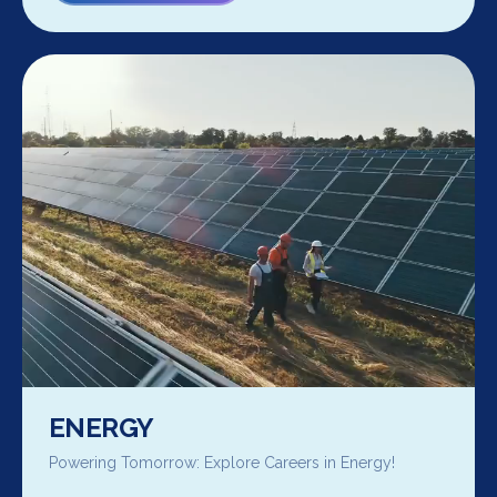
ENERGY
Powering Tomorrow: Explore Careers in Energy!