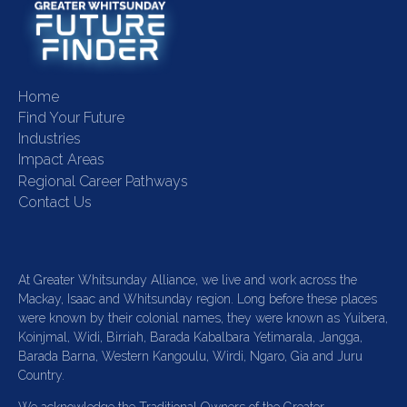
Home
Find Your Future
Industries
Impact Areas
Regional Career Pathways
Contact Us
At Greater Whitsunday Alliance, we live and work across the
Mackay, Isaac and Whitsunday region. Long before these places
were known by their colonial names, they were known as Yuibera,
Koinjmal, Widi, Birriah, Barada Kabalbara Yetimarala, Jangga,
Barada Barna, Western Kangoulu, Wirdi, Ngaro, Gia and Juru
Country.