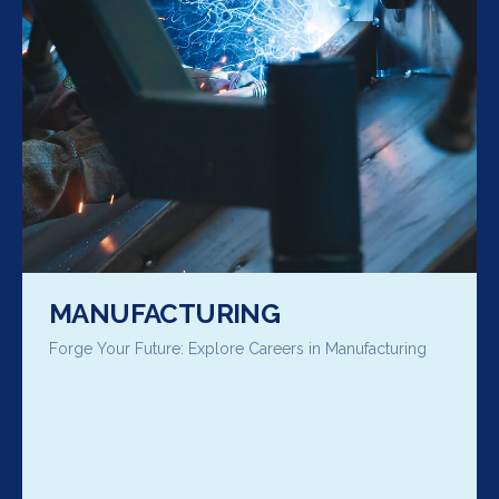
MANUFACTURING
Forge Your Future: Explore Careers in Manufacturing