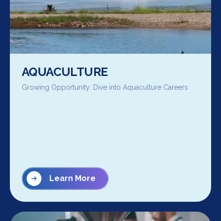
AQUACULTURE
Growing Opportunity: Dive into Aquaculture Careers
Learn More