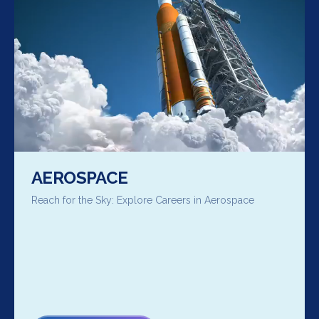
AEROSPACE
Reach for the Sky: Explore Careers in Aerospace