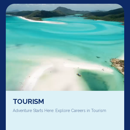
TOURISM
Adventure Starts Here: Explore Careers in Tourism