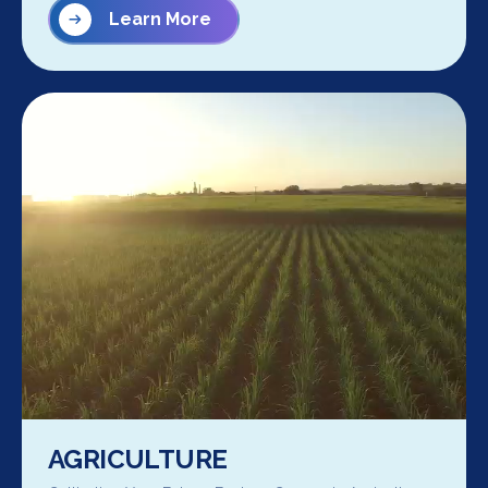
Learn More
AGRICULTURE