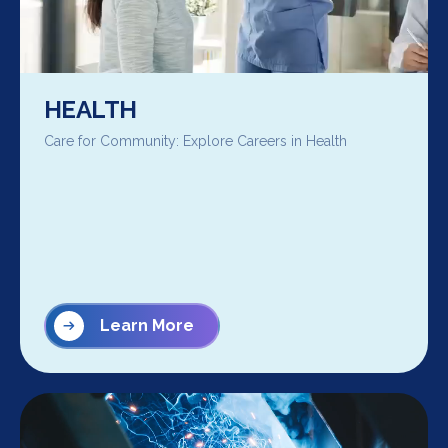
HEALTH
Care for Community: Explore Careers in Health
Learn More