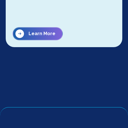
Learn More