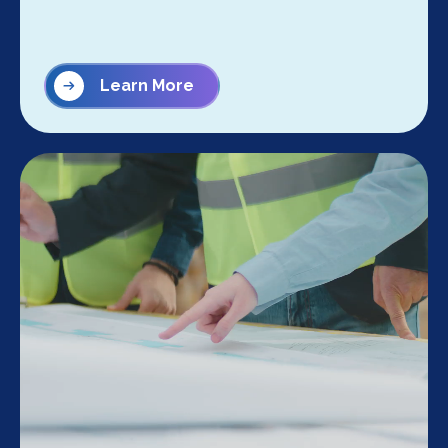
Learn More