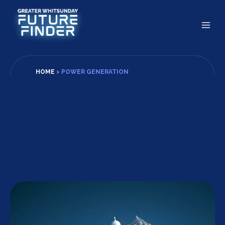
Skip
to
content
HOME
>
POWER GENERATION