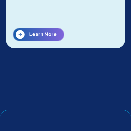
Learn More