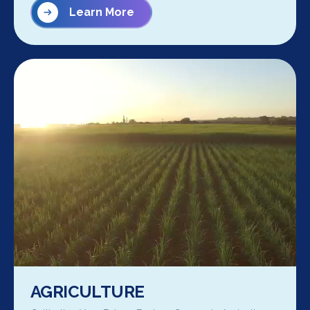
Learn More
AGRICULTURE