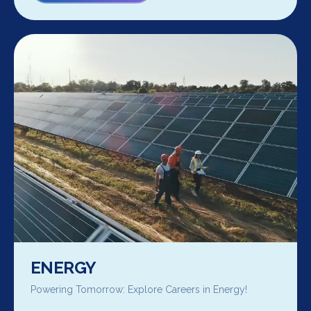
ENERGY
Powering Tomorrow: Explore Careers in Energy!