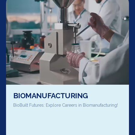
BIOMANUFACTURING
BioBuilt Futures: Explore Careers in Biomanufacturing!