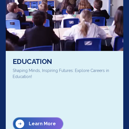
EDUCATION
Shaping Minds, Inspiring Futures: Explore Careers in
Education!
Learn More