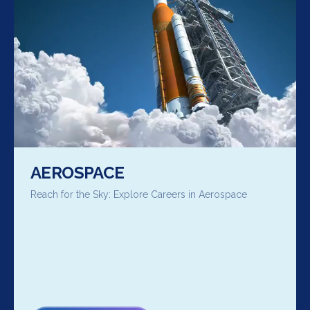
AEROSPACE
Reach for the Sky: Explore Careers in Aerospace