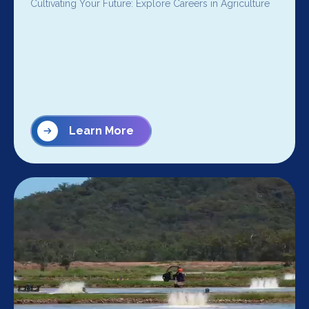
Cultivating Your Future: Explore Careers in Agriculture
Learn More