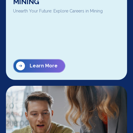
MINING
Unearth Your Future: Explore Careers in Mining
Learn More