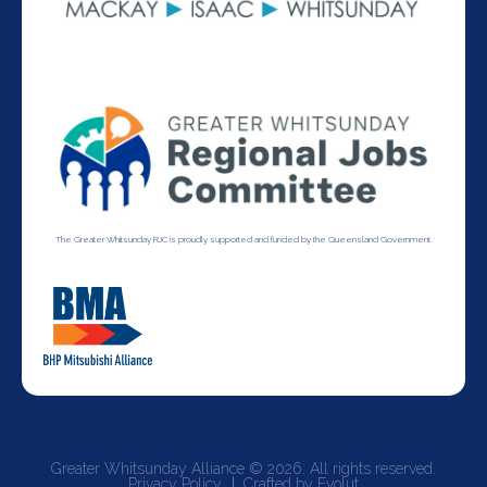
The Greater Whitsunday RJC is proudly supported and funded by the Queensland Government.
Greater Whitsunday Alliance © 2026. All rights reserved.
Privacy Policy
Crafted by Evolut