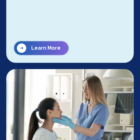
Learn More