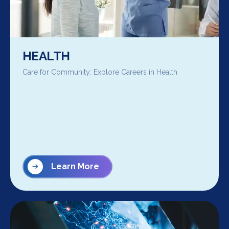
HEALTH
Care for Community: Explore Careers in Health
Learn More