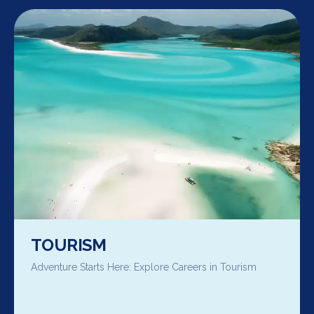
TOURISM
Adventure Starts Here: Explore Careers in Tourism