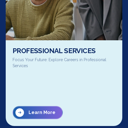
PROFESSIONAL SERVICES
Focus Your Future: Explore Careers in Professional
Services
Learn More