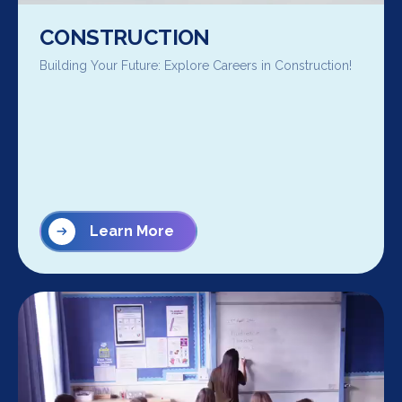
CONSTRUCTION
Building Your Future: Explore Careers in Construction!
Learn More