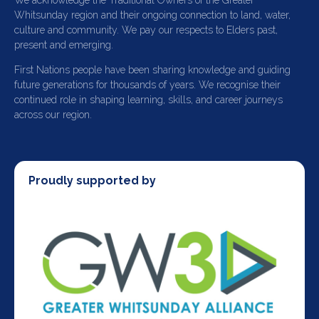
We acknowledge the Traditional Owners of the Greater
Whitsunday region and their ongoing connection to land, water,
culture and community. We pay our respects to Elders past,
present and emerging.
First Nations people have been sharing knowledge and guiding
future generations for thousands of years. We recognise their
continued role in shaping learning, skills, and career journeys
across our region.
Proudly supported by