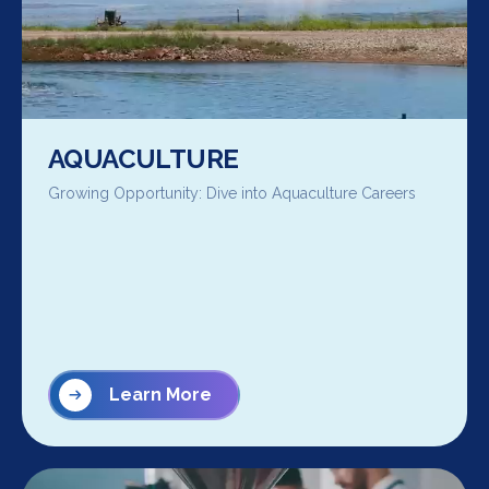
AQUACULTURE
Growing Opportunity: Dive into Aquaculture Careers
Learn More