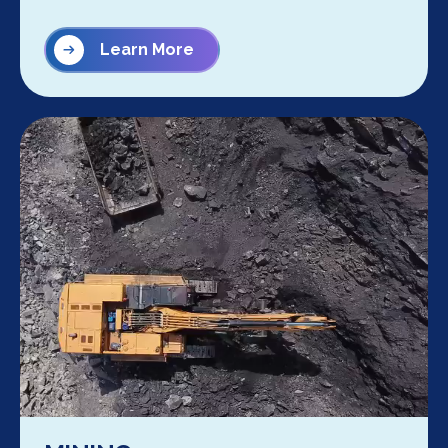
Learn More