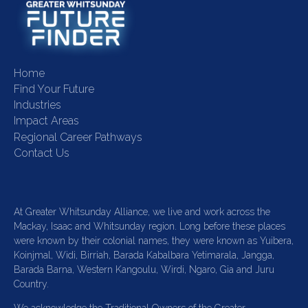
Home
Find Your Future
Industries
Impact Areas
Regional Career Pathways
Contact Us
At Greater Whitsunday Alliance, we live and work across the
Mackay, Isaac and Whitsunday region. Long before these places
were known by their colonial names, they were known as Yuibera,
Koinjmal, Widi, Birriah, Barada Kabalbara Yetimarala, Jangga,
Barada Barna, Western Kangoulu, Wirdi, Ngaro, Gia and Juru
Country.