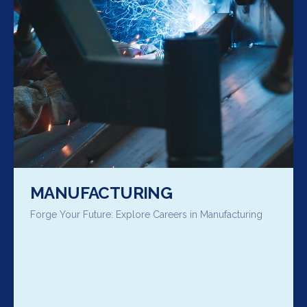
MANUFACTURING
Forge Your Future: Explore Careers in Manufacturing