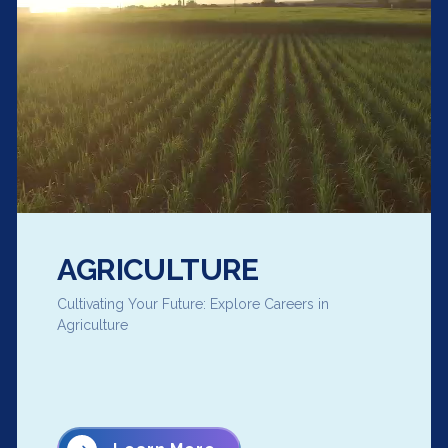
AGRICULTURE
Cultivating Your Future: Explore Careers in
Agriculture