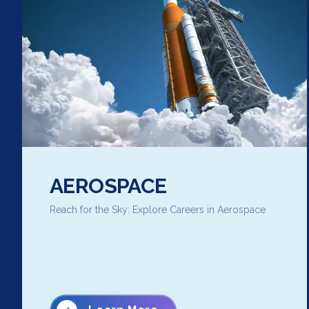
AEROSPACE
Reach for the Sky: Explore Careers in Aerospace