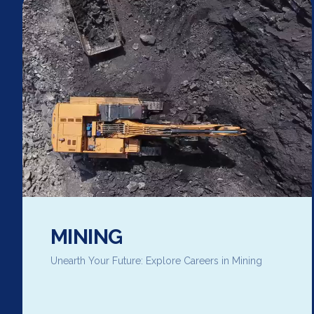
MINING
Unearth Your Future: Explore Careers in Mining