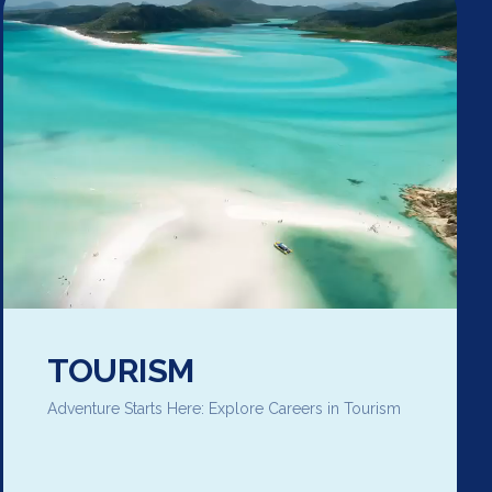
TOURISM
Adventure Starts Here: Explore Careers in Tourism