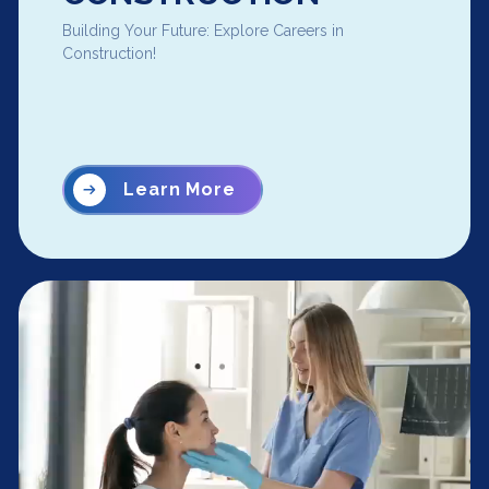
Building Your Future: Explore Careers in
Construction!
Learn More