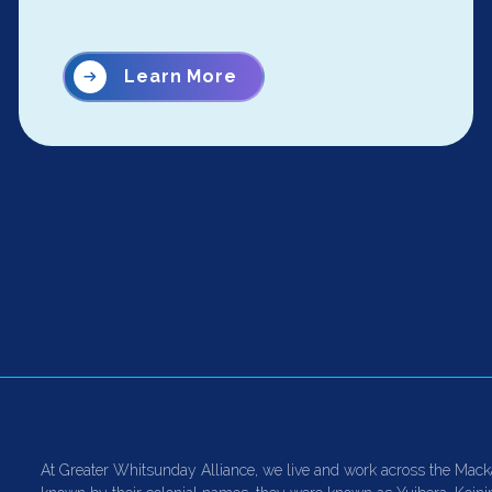
Learn More
At Greater Whitsunday Alliance, we live and work across the Mack