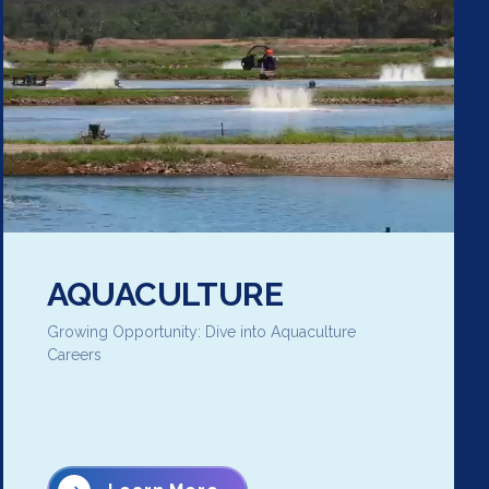
AQUACULTURE
Growing Opportunity: Dive into Aquaculture
Careers