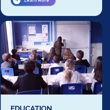
Learn More
EDUCATION