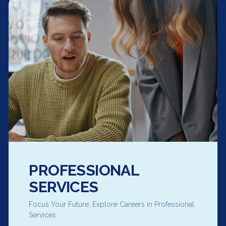
PROFESSIONAL
SERVICES
Focus Your Future: Explore Careers in Professional
Services