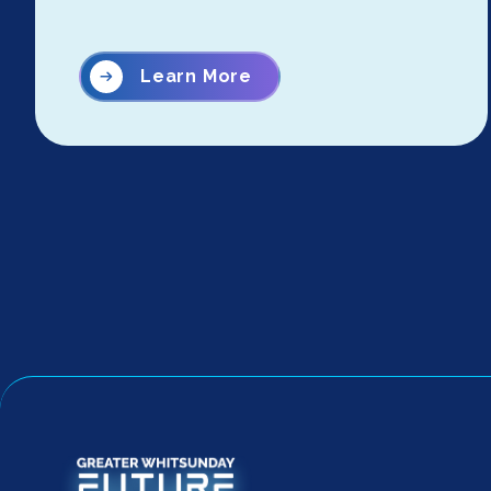
Learn More