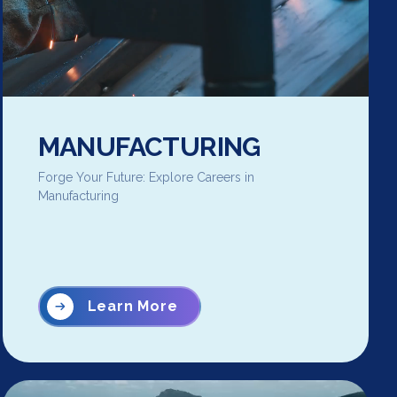
MANUFACTURING
Forge Your Future: Explore Careers in
Manufacturing
Learn More