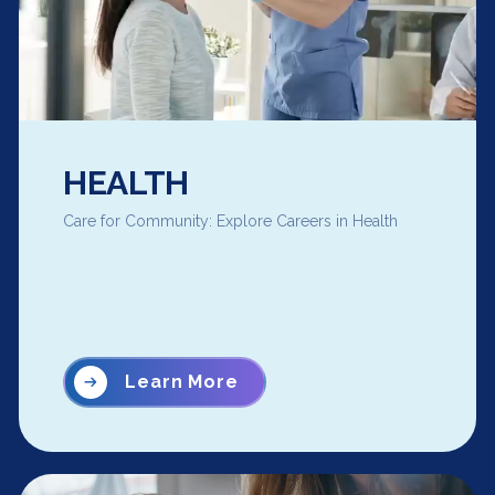
HEALTH
Care for Community: Explore Careers in Health
Learn More