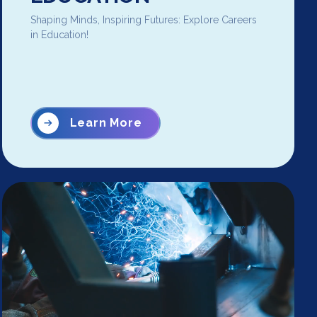
Shaping Minds, Inspiring Futures: Explore Careers
in Education!
Learn More