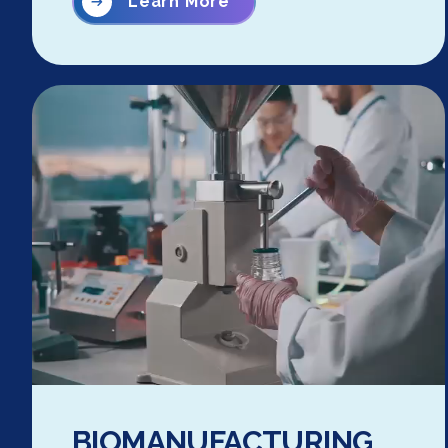
Learn More
BIOMANUFACTURING