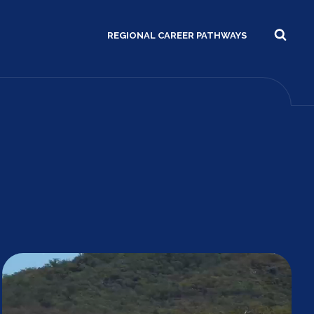
REGIONAL CAREER PATHWAYS