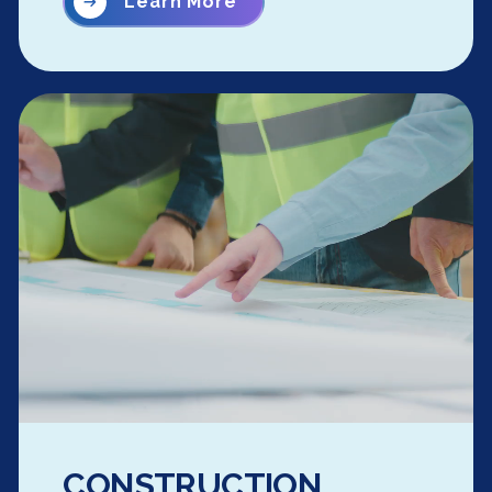
Learn More
CONSTRUCTION