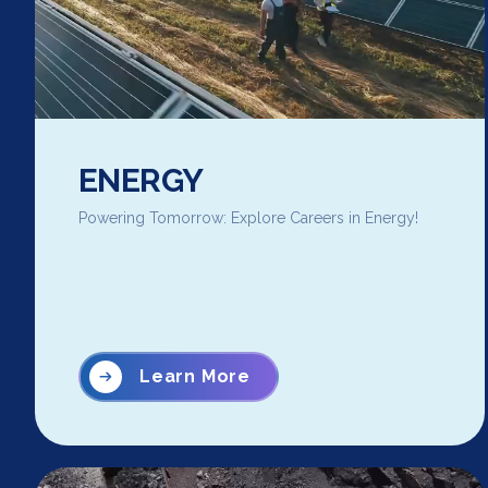
ENERGY
Powering Tomorrow: Explore Careers in Energy!
Learn More