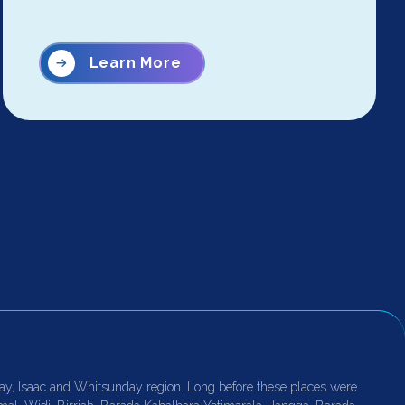
Learn More
ay, Isaac and Whitsunday region. Long before these places were