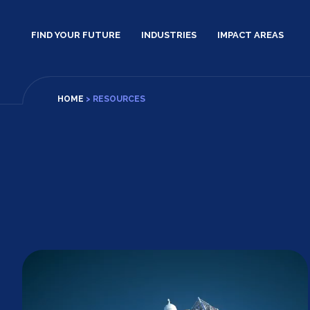
Skip
to
FIND YOUR FUTURE
INDUSTRIES
IMPACT AREAS
content
HOME
>
RESOURCES