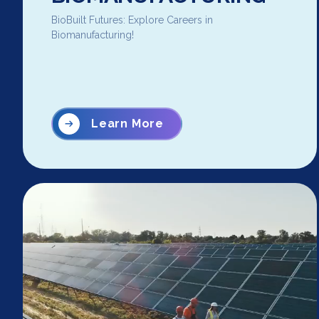
BioBuilt Futures: Explore Careers in
Biomanufacturing!
Learn More