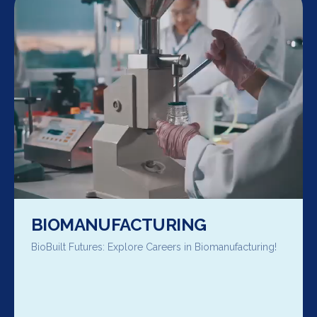
BIOMANUFACTURING
BioBuilt Futures: Explore Careers in Biomanufacturing!