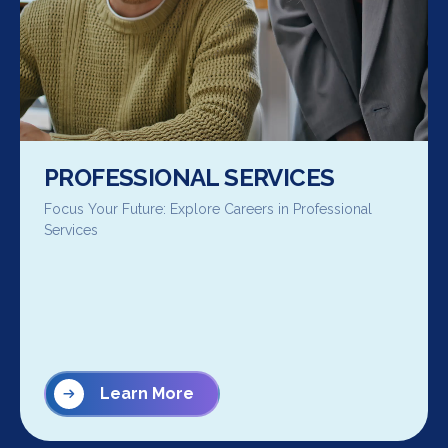
PROFESSIONAL SERVICES
Focus Your Future: Explore Careers in Professional
Services
Learn More