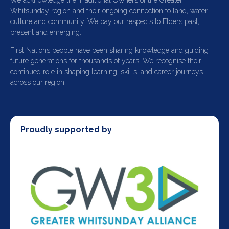
We acknowledge the Traditional Owners of the Greater
Whitsunday region and their ongoing connection to land, water,
culture and community. We pay our respects to Elders past,
present and emerging.
First Nations people have been sharing knowledge and guiding
future generations for thousands of years. We recognise their
continued role in shaping learning, skills, and career journeys
across our region.
Proudly supported by