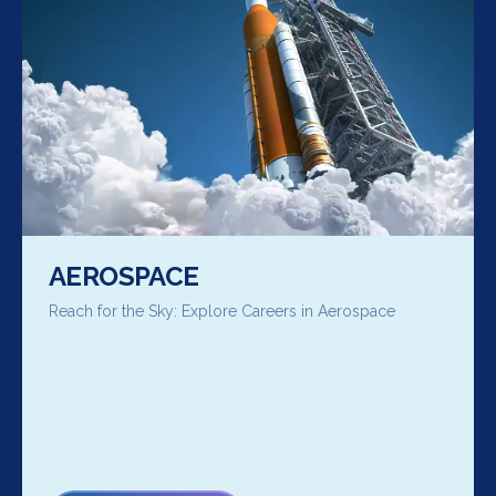
AEROSPACE
Reach for the Sky: Explore Careers in Aerospace