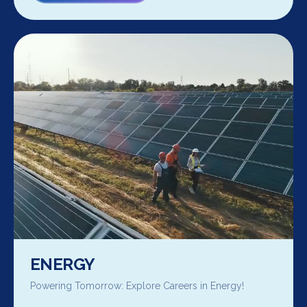
ENERGY
Powering Tomorrow: Explore Careers in Energy!