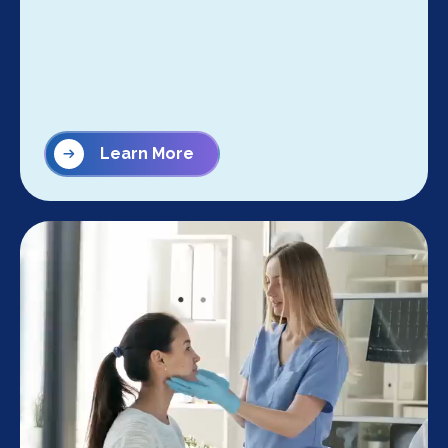
Learn More