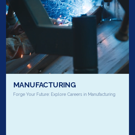
MANUFACTURING
Forge Your Future: Explore Careers in Manufacturing