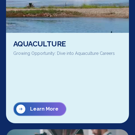
AQUACULTURE
Growing Opportunity: Dive into Aquaculture Careers
Learn More