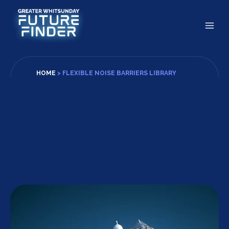
Skip
to
content
HOME
>
FLEXIBLE NOISE BARRIERS LIBRARY