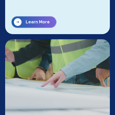
Learn More