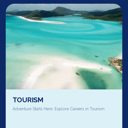
TOURISM
Adventure Starts Here: Explore Careers in Tourism