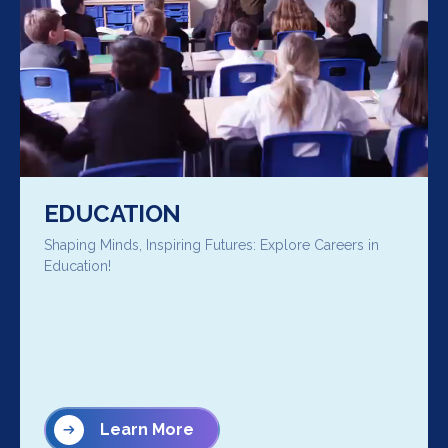
EDUCATION
Shaping Minds, Inspiring Futures: Explore Careers in
Education!
Learn More