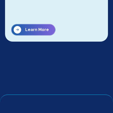
Learn More