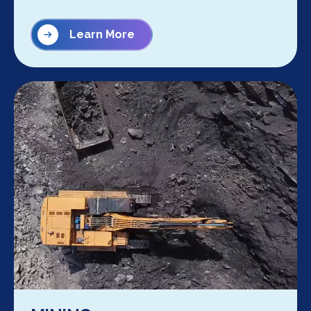
Learn More