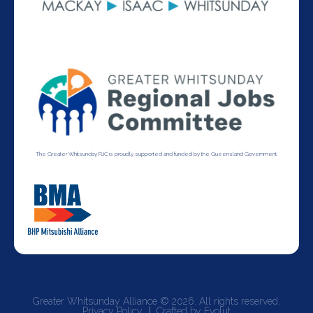
The Greater Whitsunday RJC is proudly supported and funded by the Queensland Government.
Greater Whitsunday Alliance © 2026. All rights reserved.
Privacy Policy
Crafted by Evolut