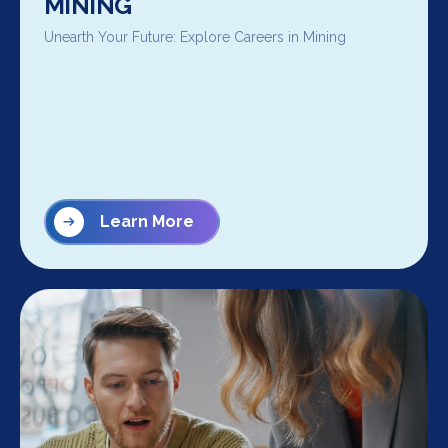
MINING
Unearth Your Future: Explore Careers in Mining
Learn More