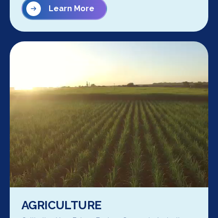
Learn More
AGRICULTURE