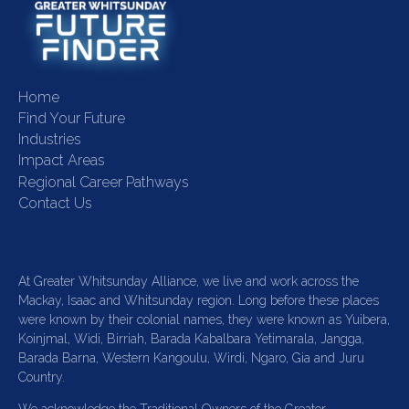
Home
Find Your Future
Industries
Impact Areas
Regional Career Pathways
Contact Us
At Greater Whitsunday Alliance, we live and work across the
Mackay, Isaac and Whitsunday region. Long before these places
were known by their colonial names, they were known as Yuibera,
Koinjmal, Widi, Birriah, Barada Kabalbara Yetimarala, Jangga,
Barada Barna, Western Kangoulu, Wirdi, Ngaro, Gia and Juru
Country.