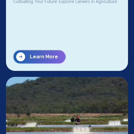
Cultivating Your Future: Explore Careers in Agriculture
Learn More