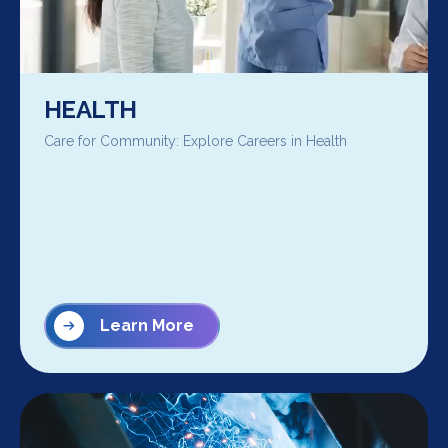
HEALTH
Care for Community: Explore Careers in Health
Learn More