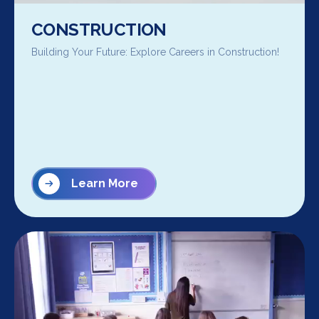
CONSTRUCTION
Building Your Future: Explore Careers in Construction!
Learn More