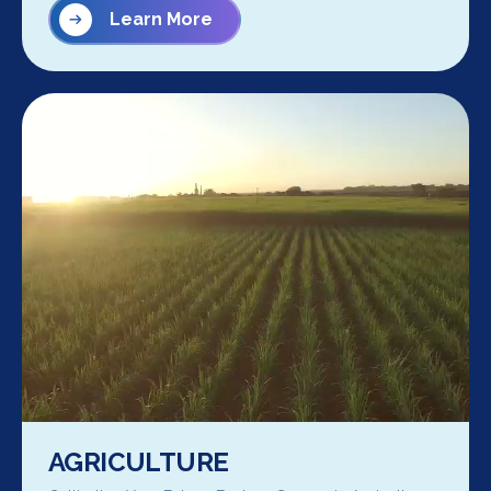
Learn More
AGRICULTURE