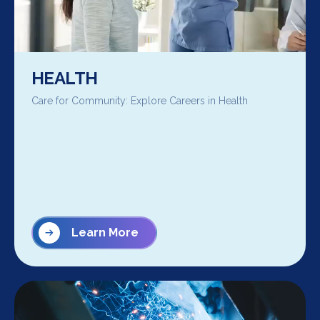
HEALTH
Care for Community: Explore Careers in Health
Learn More