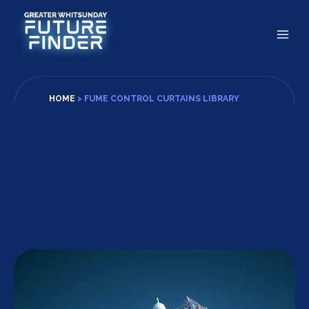
Skip
to
content
HOME
>
FUME CONTROL CURTAINS LIBRARY