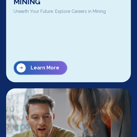
MINING
Unearth Your Future: Explore Careers in Mining
Learn More