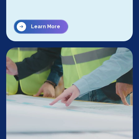
Learn More