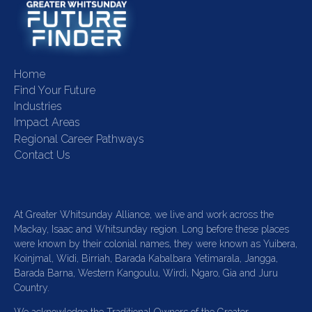
Home
Find Your Future
Industries
Impact Areas
Regional Career Pathways
Contact Us
At Greater Whitsunday Alliance, we live and work across the
Mackay, Isaac and Whitsunday region. Long before these places
were known by their colonial names, they were known as Yuibera,
Koinjmal, Widi, Birriah, Barada Kabalbara Yetimarala, Jangga,
Barada Barna, Western Kangoulu, Wirdi, Ngaro, Gia and Juru
Country.