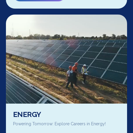
ENERGY
Powering Tomorrow: Explore Careers in Energy!