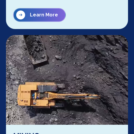
Learn More