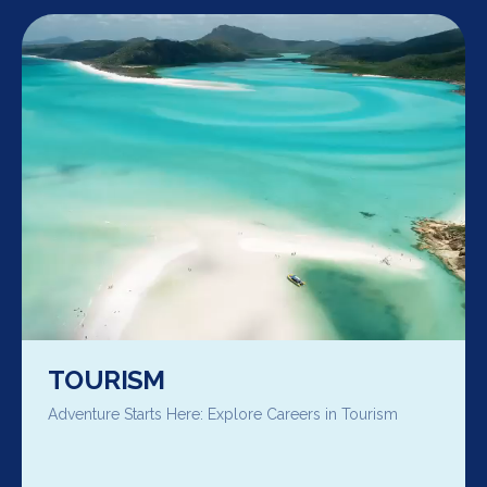
TOURISM
Adventure Starts Here: Explore Careers in Tourism