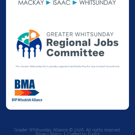
The Greater Whitsunday RJC is proudly supported and funded by the Queensland Government.
Greater Whitsunday Alliance © 2026. All rights reserved.
Privacy Policy
Crafted by Evolut