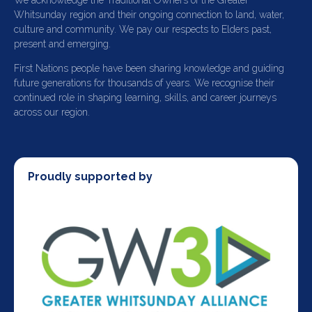
We acknowledge the Traditional Owners of the Greater
Whitsunday region and their ongoing connection to land, water,
culture and community. We pay our respects to Elders past,
present and emerging.
First Nations people have been sharing knowledge and guiding
future generations for thousands of years. We recognise their
continued role in shaping learning, skills, and career journeys
across our region.
Proudly supported by