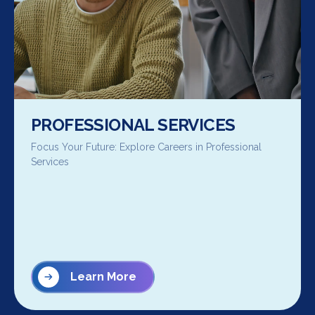
PROFESSIONAL SERVICES
Focus Your Future: Explore Careers in Professional
Services
Learn More