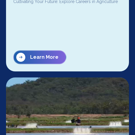
Cultivating Your Future: Explore Careers in Agriculture
Learn More