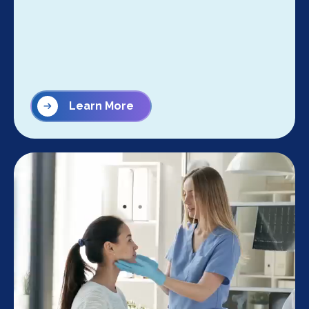
Learn More