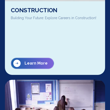
CONSTRUCTION
Building Your Future: Explore Careers in Construction!
Learn More