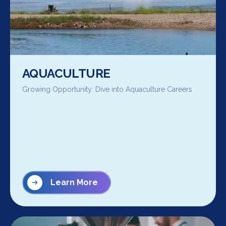
AQUACULTURE
Growing Opportunity: Dive into Aquaculture Careers
Learn More