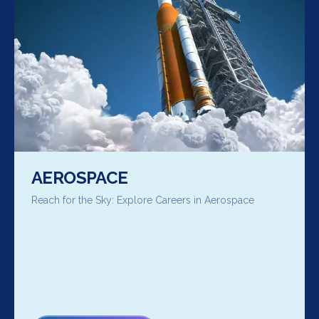
AEROSPACE
Reach for the Sky: Explore Careers in Aerospace