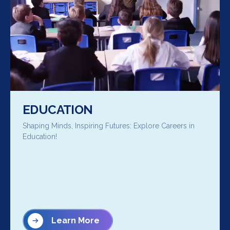
EDUCATION
Shaping Minds, Inspiring Futures: Explore Careers in
Education!
Learn More