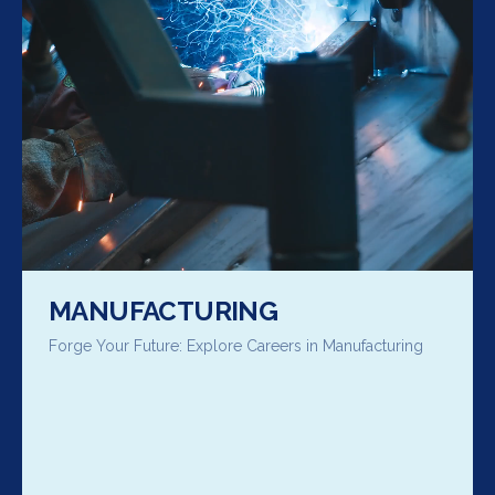
MANUFACTURING
Forge Your Future: Explore Careers in Manufacturing