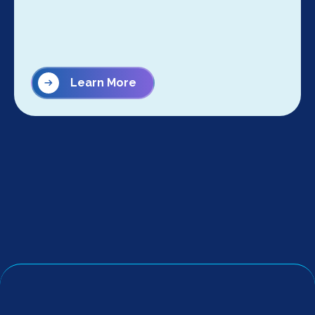
Learn More