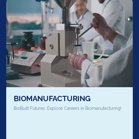
BIOMANUFACTURING
BioBuilt Futures: Explore Careers in Biomanufacturing!