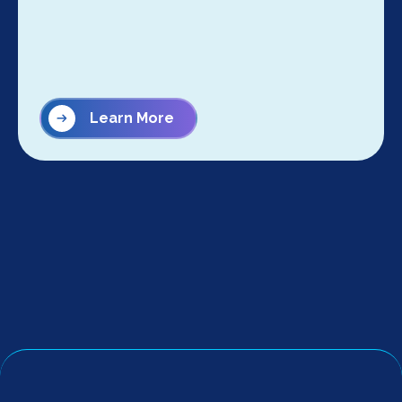
Learn More