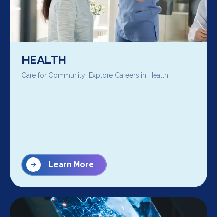
HEALTH
Care for Community: Explore Careers in Health
Learn More