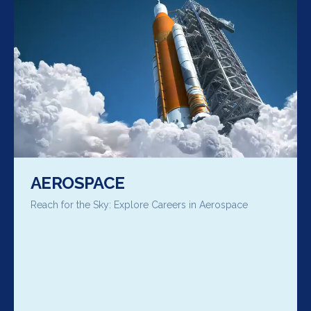
AEROSPACE
Reach for the Sky: Explore Careers in Aerospace