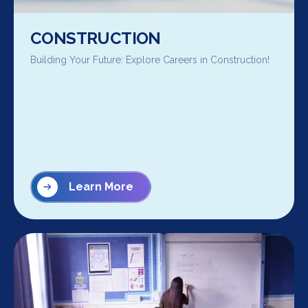
CONSTRUCTION
Building Your Future: Explore Careers in Construction!
Learn More