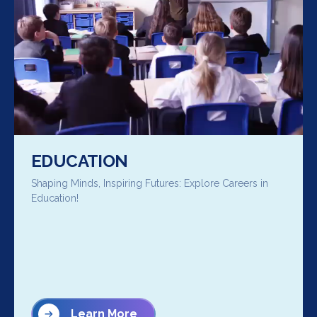
EDUCATION
Shaping Minds, Inspiring Futures: Explore Careers in
Education!
Learn More