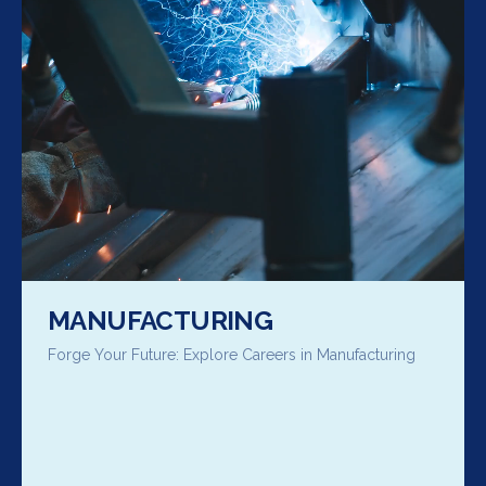
MANUFACTURING
Forge Your Future: Explore Careers in Manufacturing