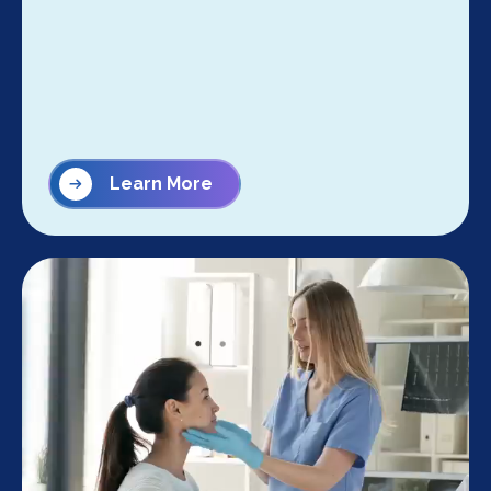
Learn More