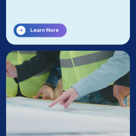
Learn More