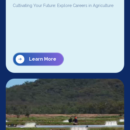
Cultivating Your Future: Explore Careers in Agriculture
Learn More