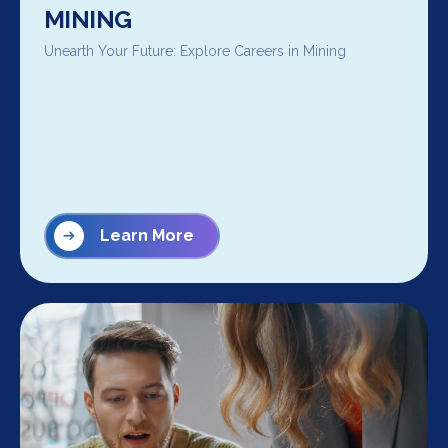
MINING
Unearth Your Future: Explore Careers in Mining
Learn More