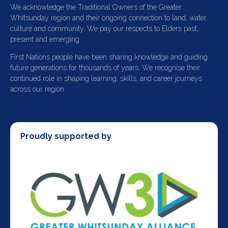
We acknowledge the Traditional Owners of the Greater
Whitsunday region and their ongoing connection to land, water,
culture and community. We pay our respects to Elders past,
present and emerging.
First Nations people have been sharing knowledge and guiding
future generations for thousands of years. We recognise their
continued role in shaping learning, skills, and career journeys
across our region.
Proudly supported by