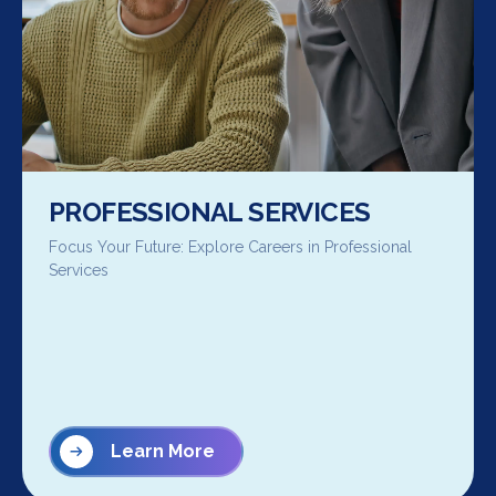
PROFESSIONAL SERVICES
Focus Your Future: Explore Careers in Professional
Services
Learn More