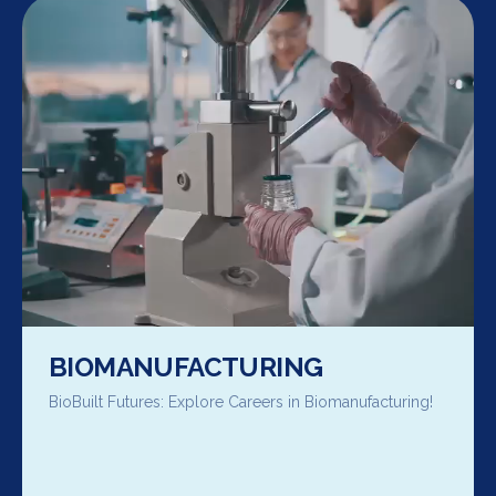
BIOMANUFACTURING
BioBuilt Futures: Explore Careers in Biomanufacturing!