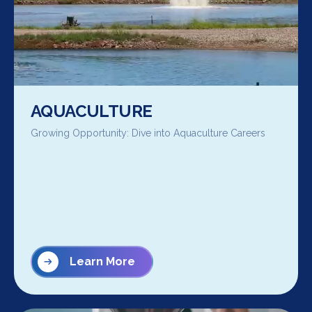
AQUACULTURE
Growing Opportunity: Dive into Aquaculture Careers
Learn More