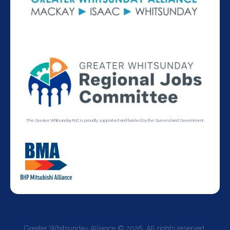
The Greater Whitsunday RJC is proudly supported and funded by the Queensland Government.
Greater Whitsunday Alliance © 2026. All rights reserved.