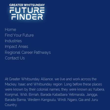
Home
Find Your Future
Industries
Impact Areas
Regional Career Pathways
Contact Us
At Greater Whitsunday Alliance, we live and work across the
Mackay, Isaac and Whitsunday region. Long before these places
were known by their colonial names, they were known as Yuibera,
Koinjmal, Widi, Birriah, Barada Kabalbara Yetimarala, Jangga,
Barada Barna, Western Kangoulu, Wirdi, Ngaro, Gia and Juru
Country.