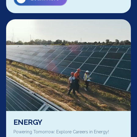
ENERGY
Powering Tomorrow: Explore Careers in Energy!