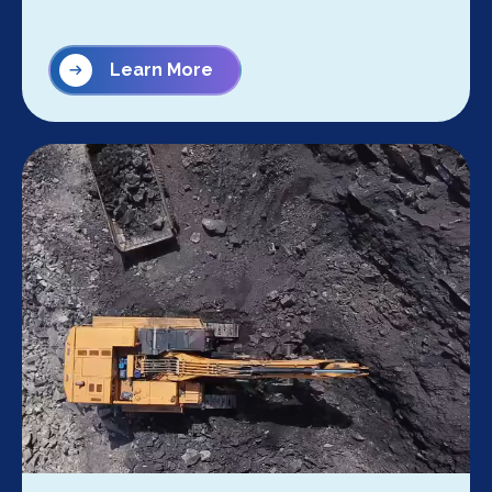
Learn More