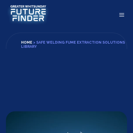
Skip
to
content
HOME
>
SAFE WELDING FUME EXTRACTION SOLUTIONS
LIBRARY