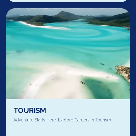
TOURISM
Adventure Starts Here: Explore Careers in Tourism