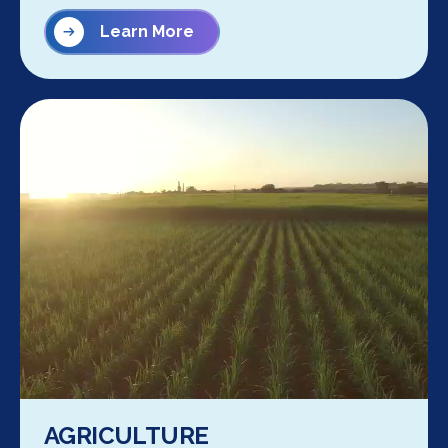
Learn More
AGRICULTURE