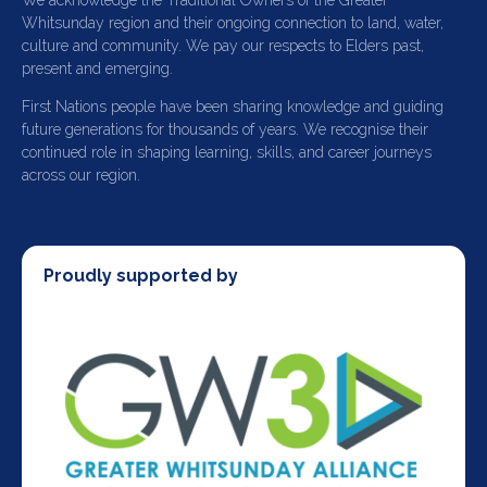
We acknowledge the Traditional Owners of the Greater
Whitsunday region and their ongoing connection to land, water,
culture and community. We pay our respects to Elders past,
present and emerging.
First Nations people have been sharing knowledge and guiding
future generations for thousands of years. We recognise their
continued role in shaping learning, skills, and career journeys
across our region.
Proudly supported by