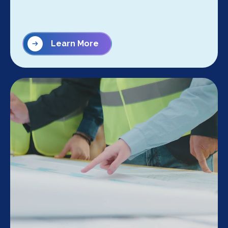
Learn More