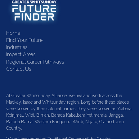
Home
Find Your Future
Industries
Impact Areas
Regional Career Pathways
Contact Us
At Greater Whitsunday Alliance, we live and work across the
Mackay, Isaac and Whitsunday region. Long before these places
were known by their colonial names, they were known as Yuibera,
Koinjmal, Widi, Birriah, Barada Kabalbara Yetimarala, Jangga,
Barada Barna, Western Kangoulu, Wirdi, Ngaro, Gia and Juru
Country.