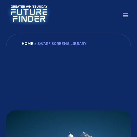
Skip
to
content
HOME
>
SWARF SCREENS LIBRARY