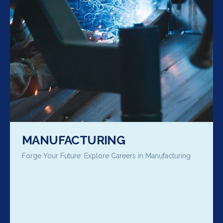
MANUFACTURING
Forge Your Future: Explore Careers in Manufacturing