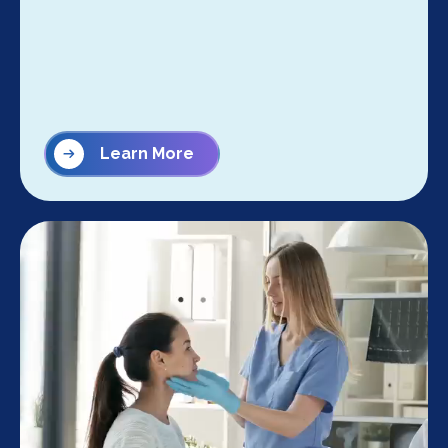
Learn More