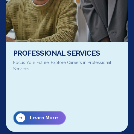
PROFESSIONAL SERVICES
Focus Your Future: Explore Careers in Professional
Services
Learn More