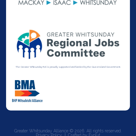
The Greater Whitsunday RJC is proudly supported and funded by the Queensland Government.
Greater Whitsunday Alliance © 2026. All rights reserved.
Privacy Policy
Crafted by Evolut