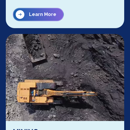
Learn More