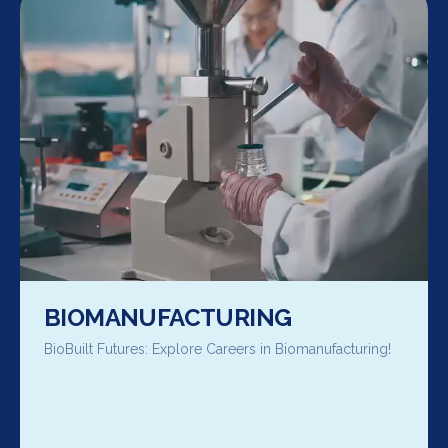
BIOMANUFACTURING
BioBuilt Futures: Explore Careers in Biomanufacturing!