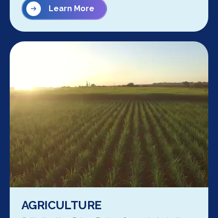
Learn More
AGRICULTURE