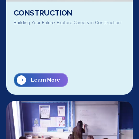
CONSTRUCTION
Building Your Future: Explore Careers in Construction!
Learn More