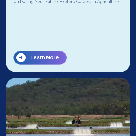
Cultivating Your Future: Explore Careers in Agriculture
Learn More