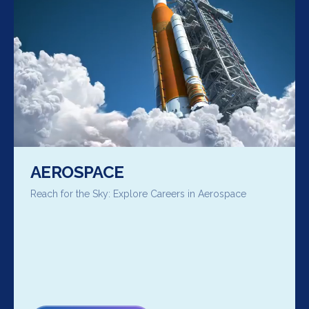
AEROSPACE
Reach for the Sky: Explore Careers in Aerospace