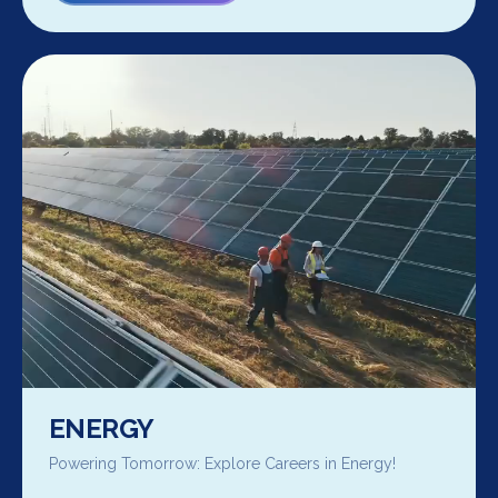
ENERGY
Powering Tomorrow: Explore Careers in Energy!