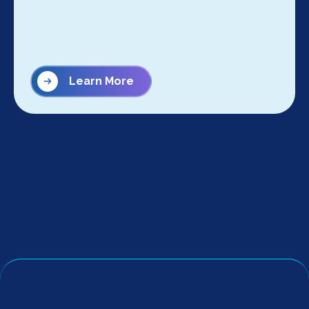
Learn More