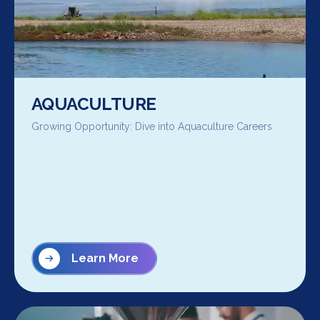
AQUACULTURE
Growing Opportunity: Dive into Aquaculture Careers
Learn More