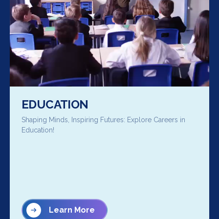
EDUCATION
Shaping Minds, Inspiring Futures: Explore Careers in
Education!
Learn More