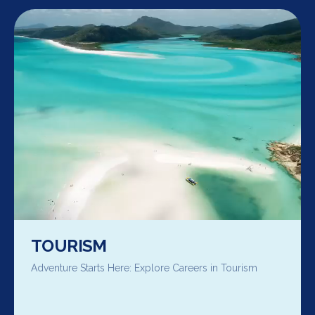
TOURISM
Adventure Starts Here: Explore Careers in Tourism