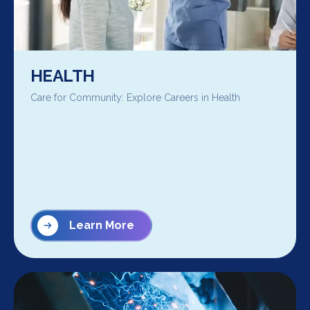
HEALTH
Care for Community: Explore Careers in Health
Learn More