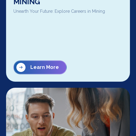
MINING
Unearth Your Future: Explore Careers in Mining
Learn More