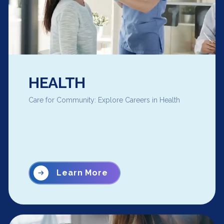
HEALTH
Care for Community: Explore Careers in Health
Learn More