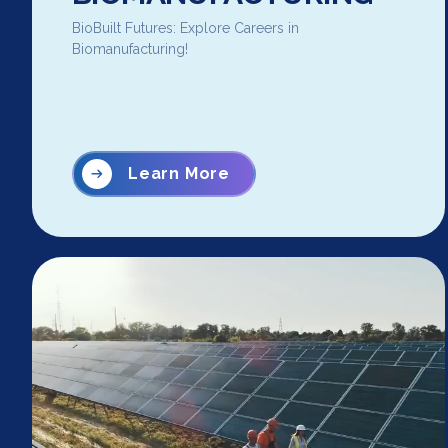
BioBuilt Futures: Explore Careers in
Biomanufacturing!
Learn More