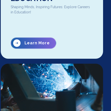
Shaping Minds, Inspiring Futures: Explore Careers
in Education!
Learn More