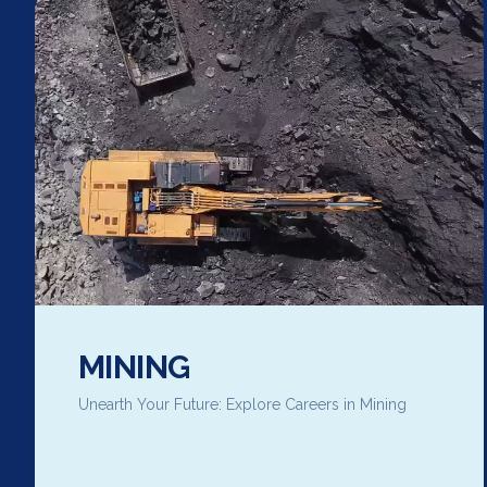
MINING
Unearth Your Future: Explore Careers in Mining