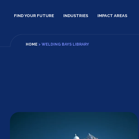
Skip
to
FIND YOUR FUTURE
INDUSTRIES
IMPACT AREAS
content
HOME
>
WELDING BAYS LIBRARY