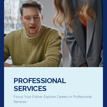
PROFESSIONAL
SERVICES
Focus Your Future: Explore Careers in Professional
Services