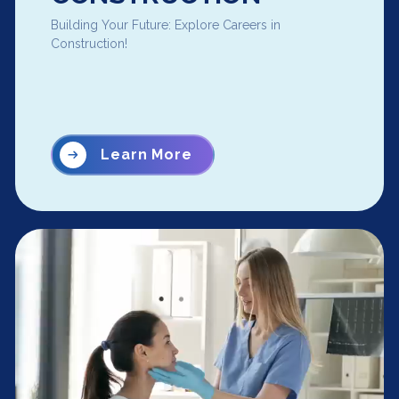
Building Your Future: Explore Careers in
Construction!
Learn More