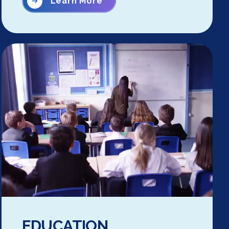
Learn More
EDUCATION