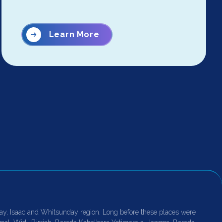
Learn More
ay, Isaac and Whitsunday region. Long before these places were