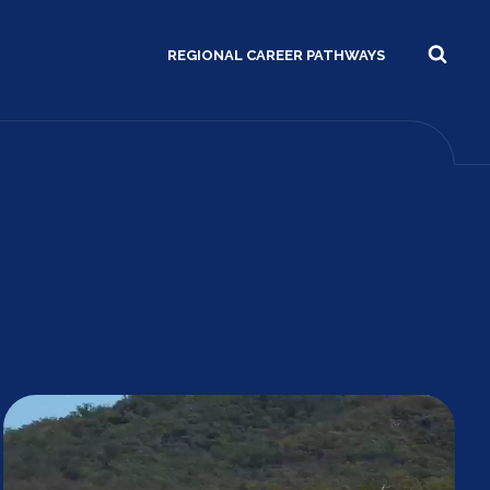
REGIONAL CAREER PATHWAYS