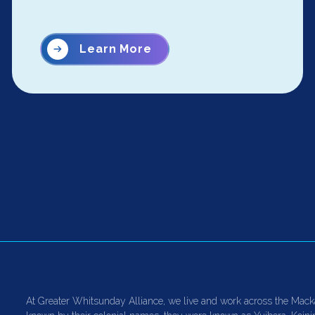
Learn More
At Greater Whitsunday Alliance, we live and work across the Mack