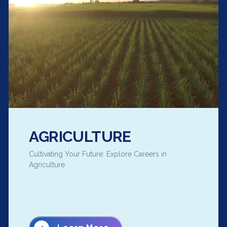
AGRICULTURE
Cultivating Your Future: Explore Careers in
Agriculture