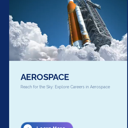
AEROSPACE
Reach for the Sky: Explore Careers in Aerospace