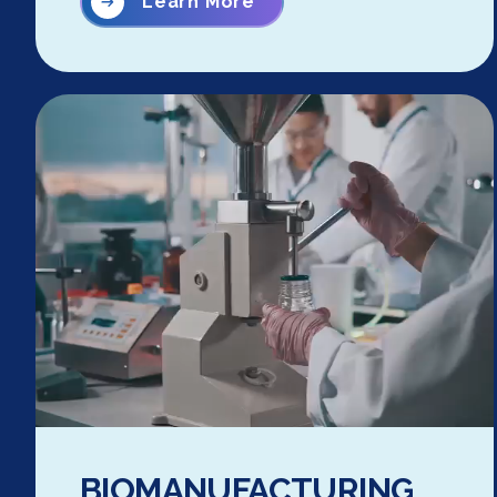
Learn More
BIOMANUFACTURING