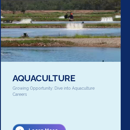
AQUACULTURE
Growing Opportunity: Dive into Aquaculture
Careers