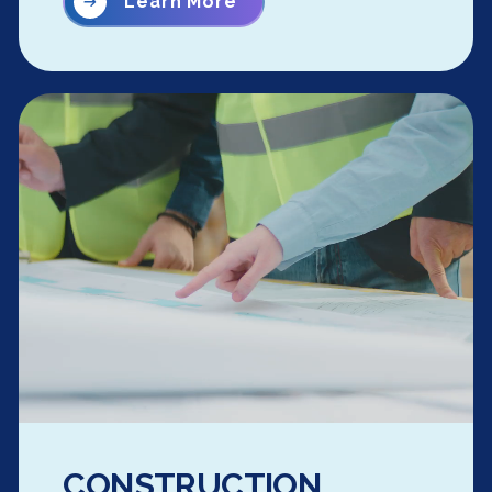
Learn More
CONSTRUCTION