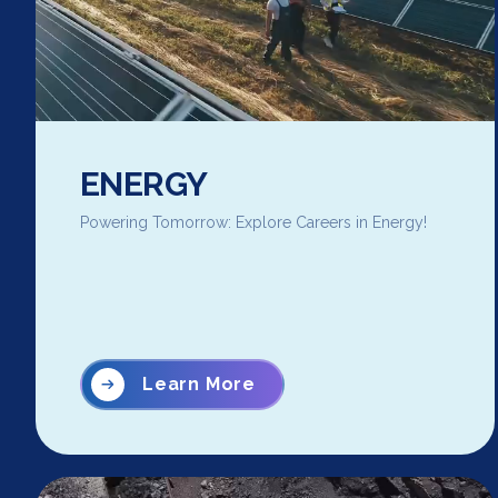
ENERGY
Powering Tomorrow: Explore Careers in Energy!
Learn More