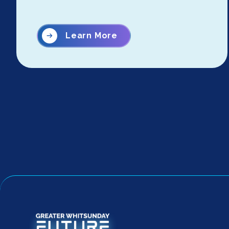
Learn More