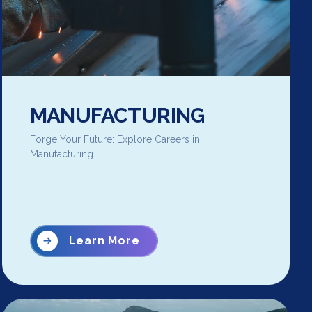
MANUFACTURING
Forge Your Future: Explore Careers in
Manufacturing
Learn More