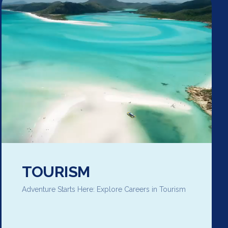
TOURISM
Adventure Starts Here: Explore Careers in Tourism