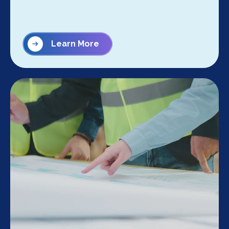
Learn More