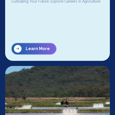
Cultivating Your Future: Explore Careers in Agriculture
Learn More