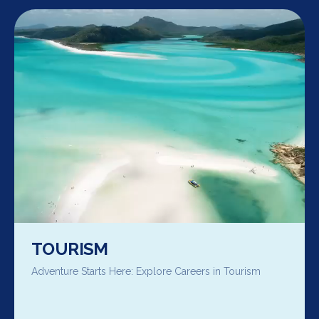
TOURISM
Adventure Starts Here: Explore Careers in Tourism