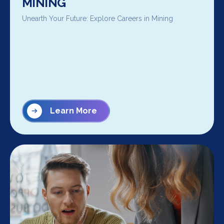
MINING
Unearth Your Future: Explore Careers in Mining
Learn More