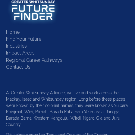
Home
Find Your Future
Industries
Impact Areas
Regional Career Pathways
Contact Us
At Greater Whitsunday Alliance, we live and work across the
Mackay, Isaac and Whitsunday region. Long before these places
were known by their colonial names, they were known as Yuibera,
Koinjmal, Widi, Birriah, Barada Kabalbara Yetimarala, Jangga,
Barada Barna, Western Kangoulu, Wirdi, Ngaro, Gia and Juru
Country.