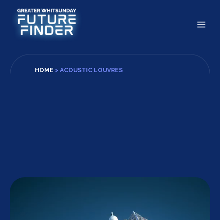
Skip
to
content
HOME
>
ACOUSTIC LOUVRES