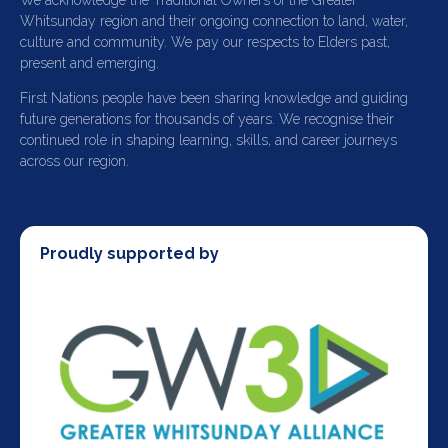
We acknowledge the Traditional Owners of the Greater
Whitsunday region and their ongoing connection to land, water,
culture and community. We pay our respects to Elders past,
present and emerging.
First Nations people have been sharing knowledge and guiding
future generations for thousands of years. We recognise their
continued role in shaping learning, skills, and career journeys
across our region.
Proudly supported by