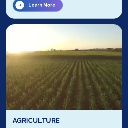
Learn More
AGRICULTURE