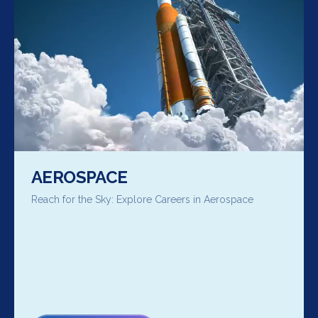
AEROSPACE
Reach for the Sky: Explore Careers in Aerospace