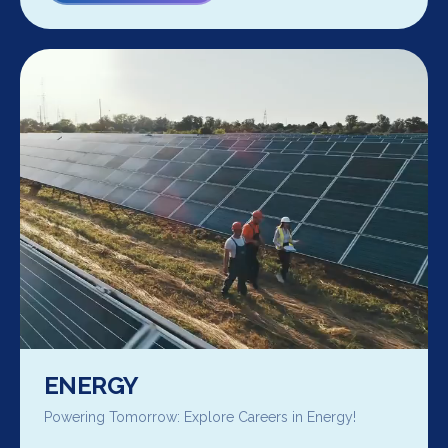
ENERGY
Powering Tomorrow: Explore Careers in Energy!