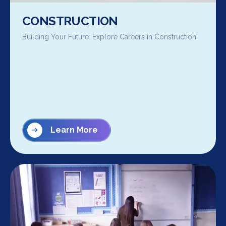
CONSTRUCTION
Building Your Future: Explore Careers in Construction!
Learn More