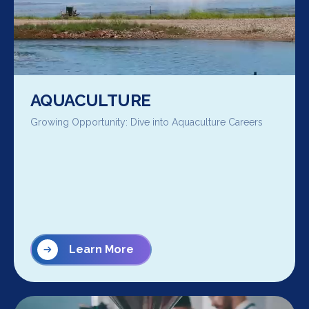
AQUACULTURE
Growing Opportunity: Dive into Aquaculture Careers
Learn More