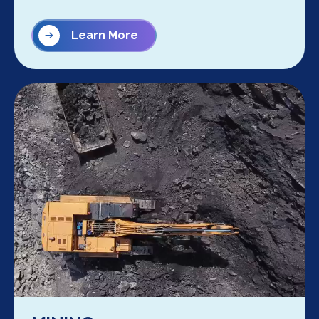
Learn More