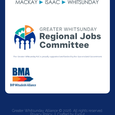
The Greater Whitsunday RJC is proudly supported and funded by the Queensland Government.
Greater Whitsunday Alliance © 2026. All rights reserved.
Privacy Policy
Crafted by Evolut