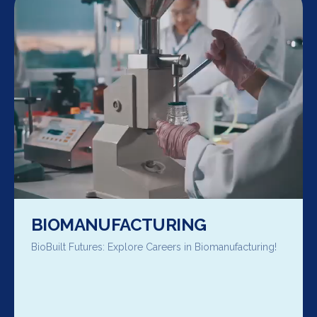
BIOMANUFACTURING
BioBuilt Futures: Explore Careers in Biomanufacturing!