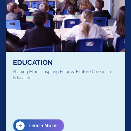
EDUCATION
Shaping Minds, Inspiring Futures: Explore Careers in
Education!
Learn More