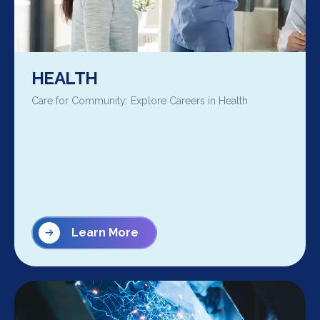
HEALTH
Care for Community: Explore Careers in Health
Learn More