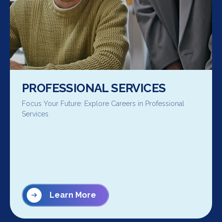
PROFESSIONAL SERVICES
Focus Your Future: Explore Careers in Professional
Services
Learn More