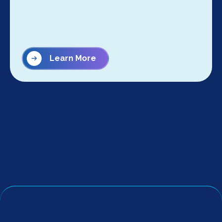
Learn More