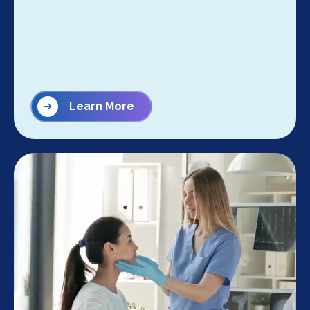
Learn More