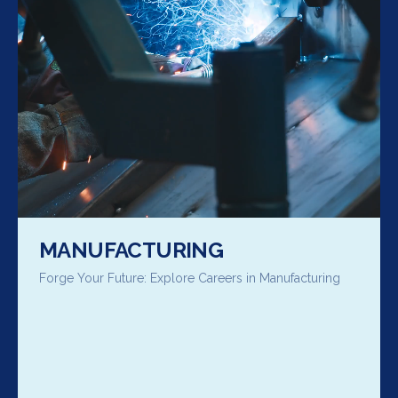
MANUFACTURING
Forge Your Future: Explore Careers in Manufacturing