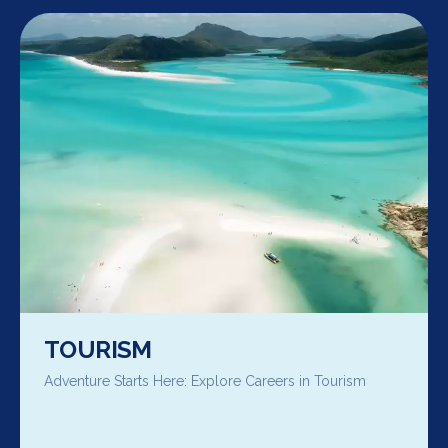
TOURISM
Adventure Starts Here: Explore Careers in Tourism