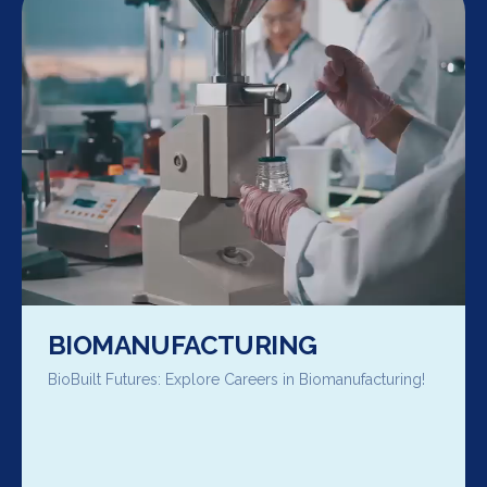
BIOMANUFACTURING
BioBuilt Futures: Explore Careers in Biomanufacturing!