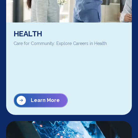
HEALTH
Care for Community: Explore Careers in Health
Learn More