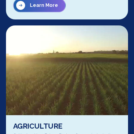
Learn More
AGRICULTURE