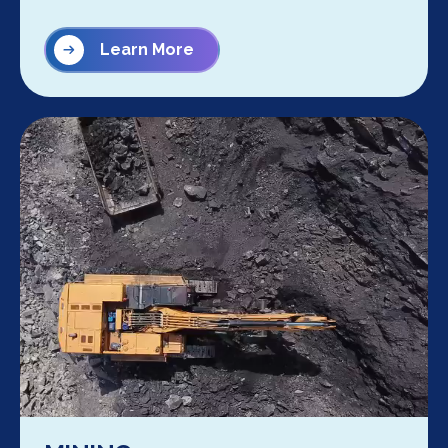
Learn More