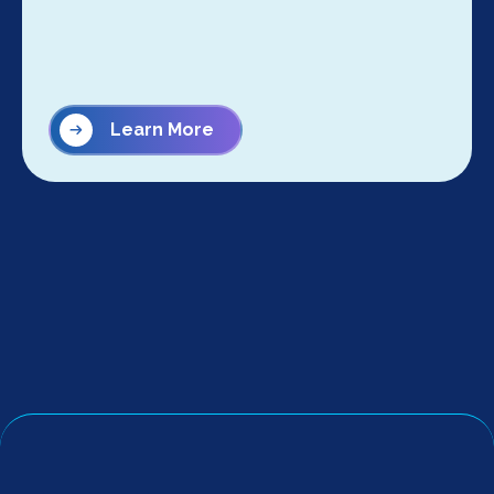
Learn More