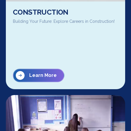
CONSTRUCTION
Building Your Future: Explore Careers in Construction!
Learn More