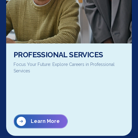
PROFESSIONAL SERVICES
Focus Your Future: Explore Careers in Professional
Services
Learn More