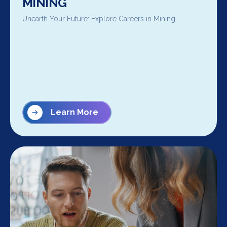
MINING
Unearth Your Future: Explore Careers in Mining
Learn More