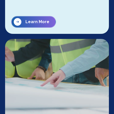
Learn More