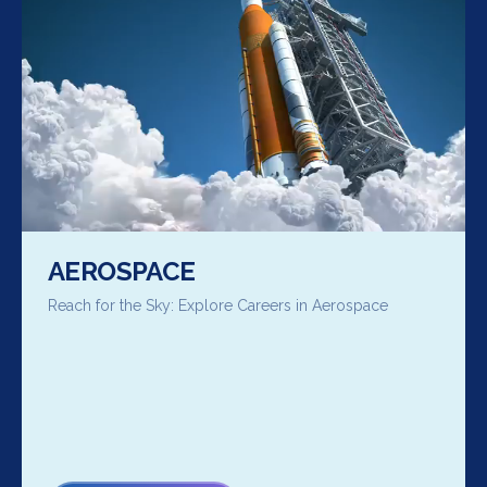
AEROSPACE
Reach for the Sky: Explore Careers in Aerospace