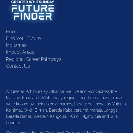
Home
Find Your Future
Industries
Impact Areas
Regional Career Pathways
Contact Us
At Greater Whitsunday Alliance, we live and work across the
Mackay, Isaac and Whitsunday region. Long before these places
were known by their colonial names, they were known as Yuibera,
Koinjmal, Widi, Birriah, Barada Kabalbara Yetimarala, Jangga,
Barada Barna, Western Kangoulu, Wirdi, Ngaro, Gia and Juru
Country.