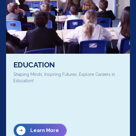
EDUCATION
Shaping Minds, Inspiring Futures: Explore Careers in
Education!
Learn More