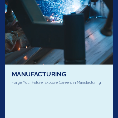
MANUFACTURING
Forge Your Future: Explore Careers in Manufacturing