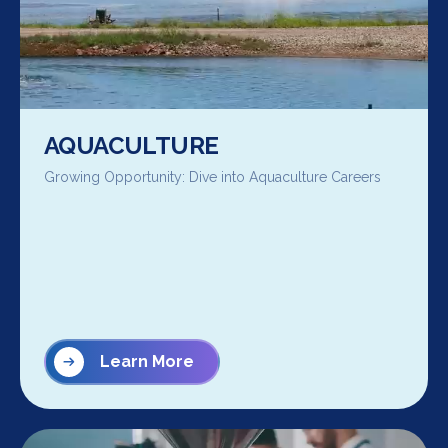
AQUACULTURE
Growing Opportunity: Dive into Aquaculture Careers
Learn More