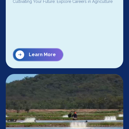
Cultivating Your Future: Explore Careers in Agriculture
Learn More