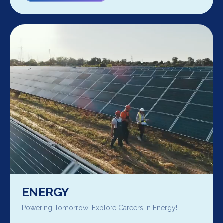
ENERGY
Powering Tomorrow: Explore Careers in Energy!