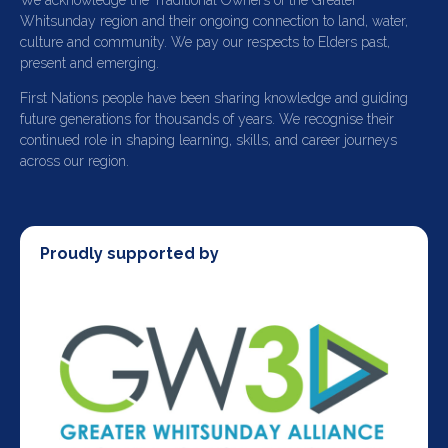
We acknowledge the Traditional Owners of the Greater
Whitsunday region and their ongoing connection to land, water,
culture and community. We pay our respects to Elders past,
present and emerging.
First Nations people have been sharing knowledge and guiding
future generations for thousands of years. We recognise their
continued role in shaping learning, skills, and career journeys
across our region.
Proudly supported by