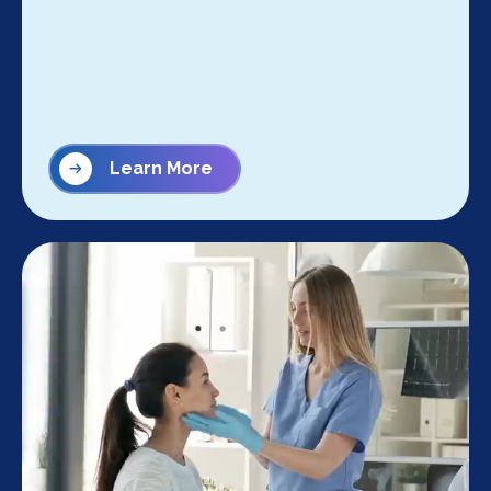
Learn More