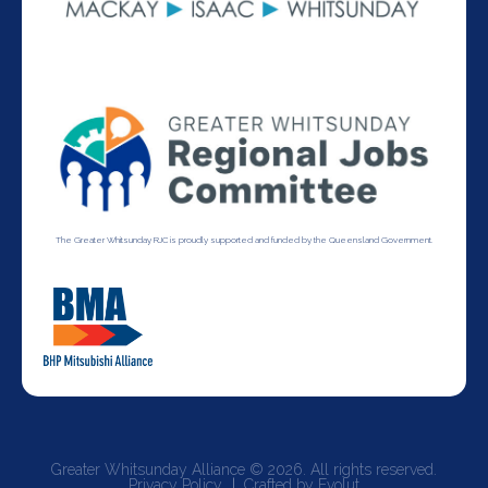
The Greater Whitsunday RJC is proudly supported and funded by the Queensland Government.
Greater Whitsunday Alliance © 2026. All rights reserved.
Privacy Policy
Crafted by Evolut