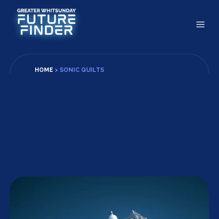
Skip
to
content
HOME
>
SONIC QUILTS