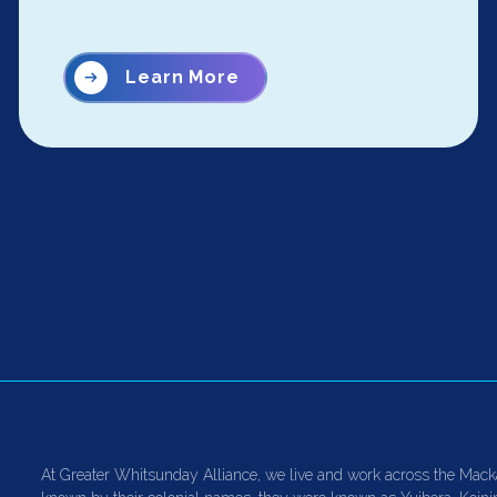
Learn More
At Greater Whitsunday Alliance, we live and work across the Mack