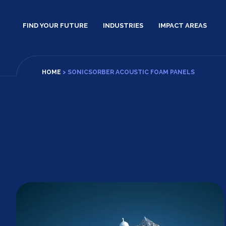
Skip
to
FIND YOUR FUTURE
INDUSTRIES
IMPACT AREAS
content
HOME
>
SONICSORBER ACOUSTIC FOAM PANELS