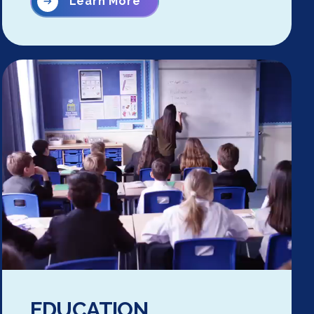
Learn More
EDUCATION