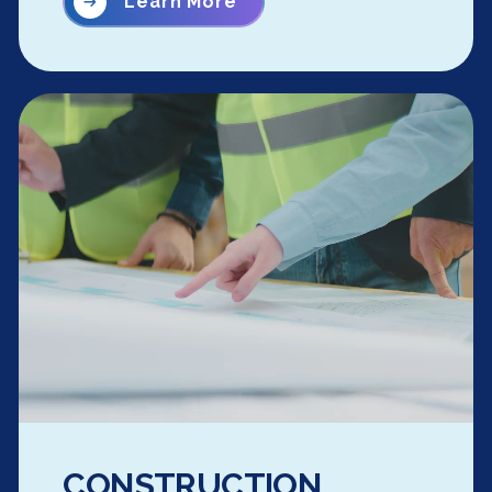
Learn More
CONSTRUCTION