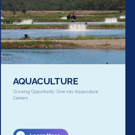
AQUACULTURE
Growing Opportunity: Dive into Aquaculture
Careers