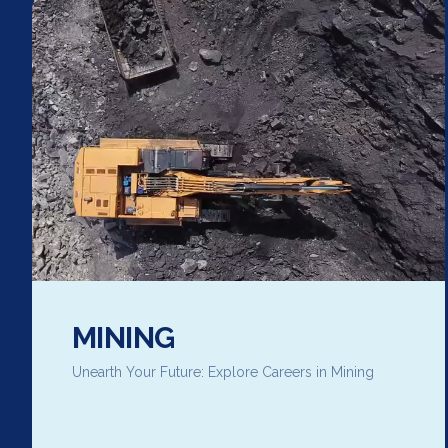
MINING
Unearth Your Future: Explore Careers in Mining