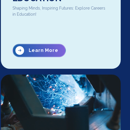
Shaping Minds, Inspiring Futures: Explore Careers
in Education!
Learn More