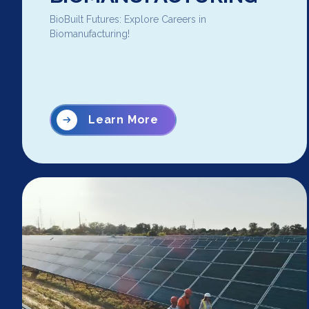
BioBuilt Futures: Explore Careers in
Biomanufacturing!
Learn More