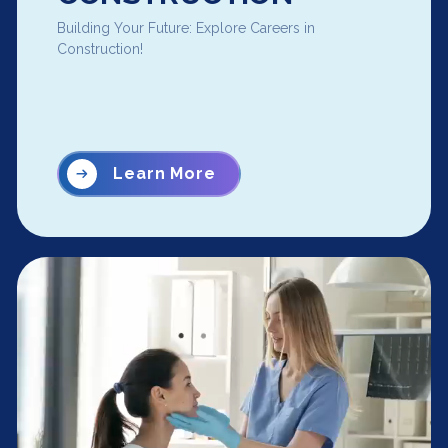
Building Your Future: Explore Careers in
Construction!
Learn More