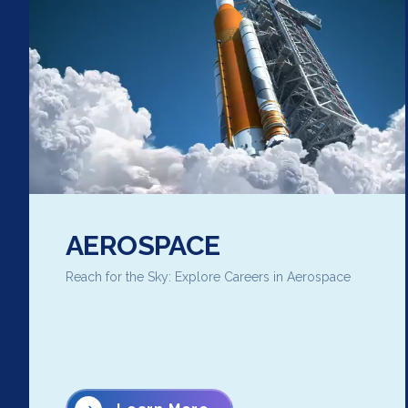
AEROSPACE
Reach for the Sky: Explore Careers in Aerospace