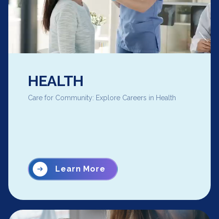
HEALTH
Care for Community: Explore Careers in Health
Learn More