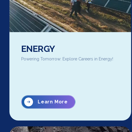
ENERGY
Powering Tomorrow: Explore Careers in Energy!
Learn More