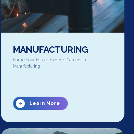
MANUFACTURING
Forge Your Future: Explore Careers in
Manufacturing
Learn More