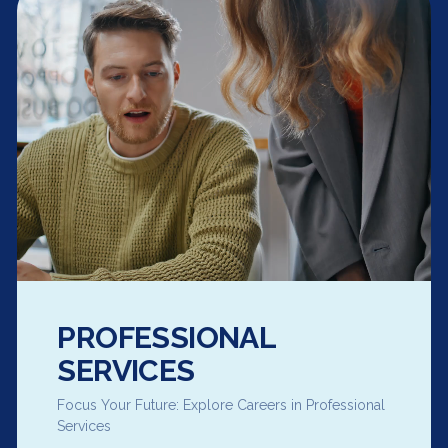
PROFESSIONAL
SERVICES
Focus Your Future: Explore Careers in Professional
Services