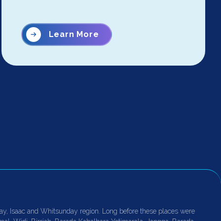
Learn More
ay, Isaac and Whitsunday region. Long before these places were