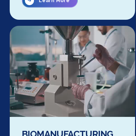
Learn More
BIOMANUFACTURING