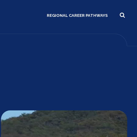
REGIONAL CAREER PATHWAYS