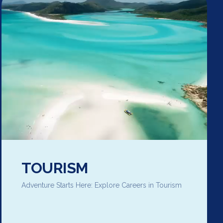
TOURISM
Adventure Starts Here: Explore Careers in Tourism