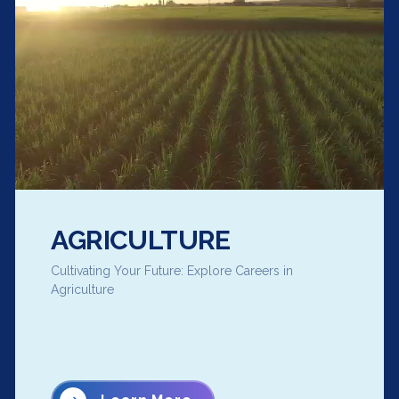
AGRICULTURE
Cultivating Your Future: Explore Careers in
Agriculture