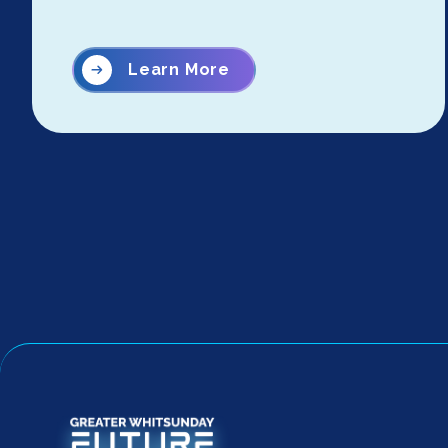
Learn More