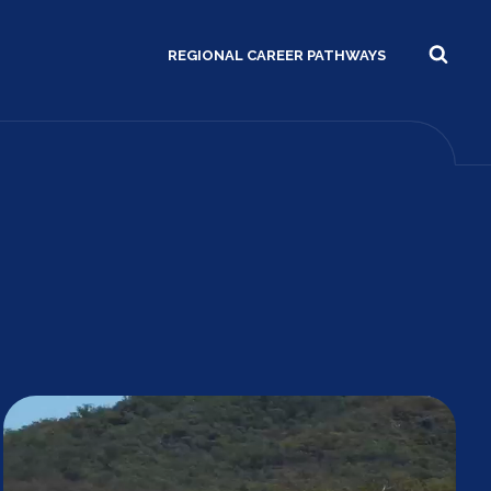
REGIONAL CAREER PATHWAYS