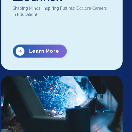
Shaping Minds, Inspiring Futures: Explore Careers
in Education!
Learn More