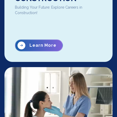
Building Your Future: Explore Careers in
Construction!
Learn More