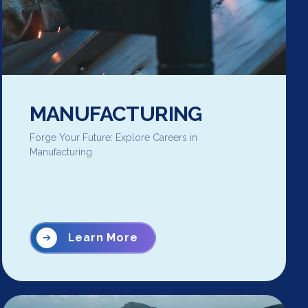
MANUFACTURING
Forge Your Future: Explore Careers in
Manufacturing
Learn More