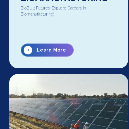
BioBuilt Futures: Explore Careers in
Biomanufacturing!
Learn More