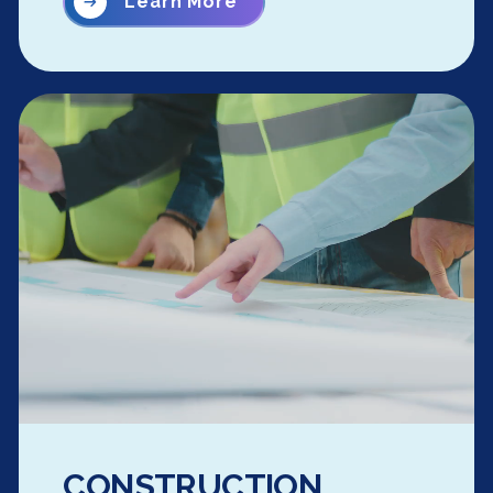
Learn More
CONSTRUCTION