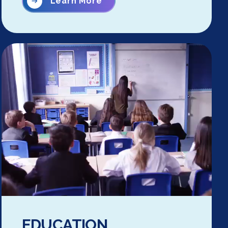
Learn More
EDUCATION