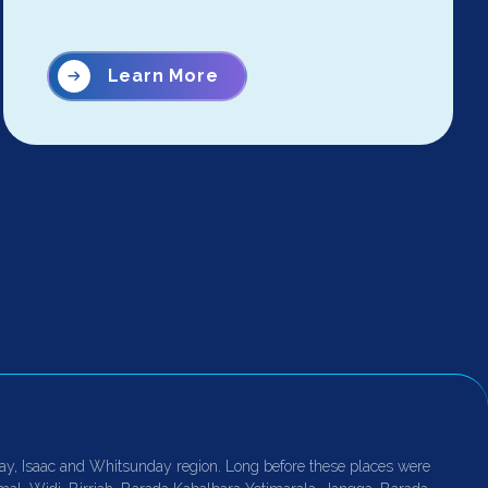
Learn More
ay, Isaac and Whitsunday region. Long before these places were