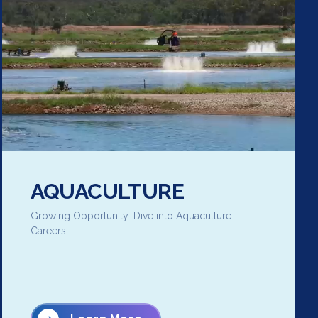
AQUACULTURE
Growing Opportunity: Dive into Aquaculture
Careers