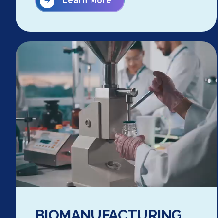
Learn More
BIOMANUFACTURING