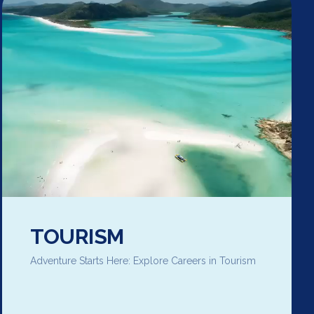
TOURISM
Adventure Starts Here: Explore Careers in Tourism