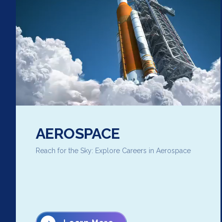
AEROSPACE
Reach for the Sky: Explore Careers in Aerospace