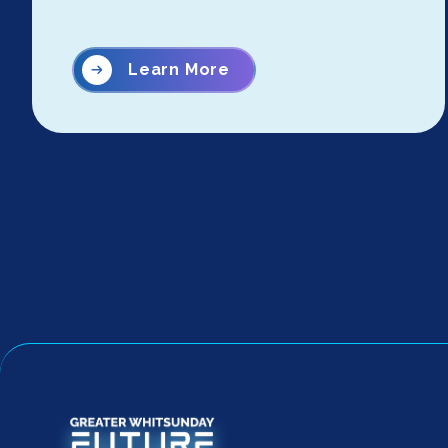
Learn More