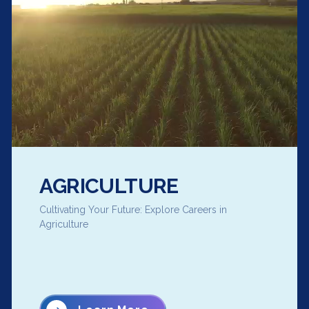
AGRICULTURE
Cultivating Your Future: Explore Careers in
Agriculture