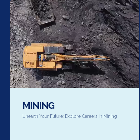
MINING
Unearth Your Future: Explore Careers in Mining