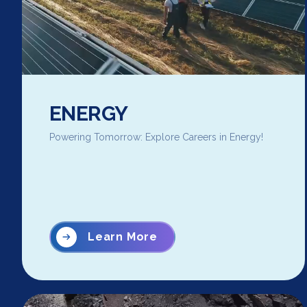
ENERGY
Powering Tomorrow: Explore Careers in Energy!
Learn More