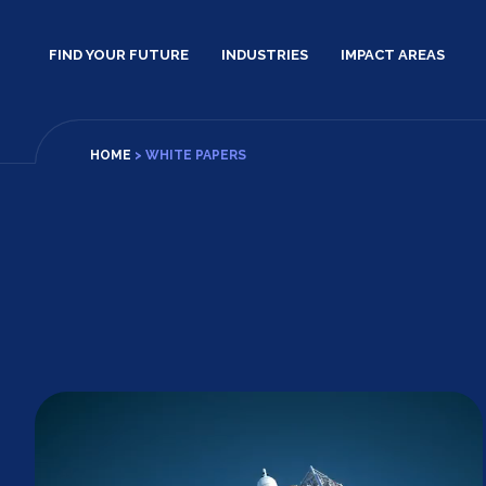
Skip
to
FIND YOUR FUTURE
INDUSTRIES
IMPACT AREAS
content
HOME
>
WHITE PAPERS