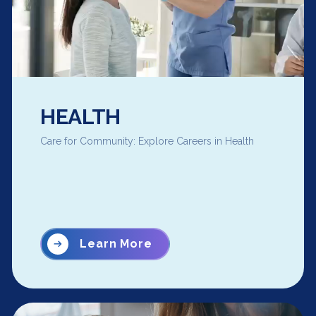
HEALTH
Care for Community: Explore Careers in Health
Learn More