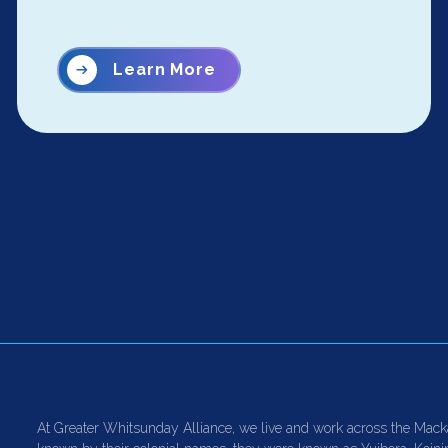
Learn More
At Greater Whitsunday Alliance, we live and work across the Mack