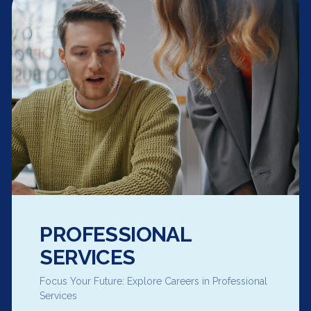
PROFESSIONAL
SERVICES
Focus Your Future: Explore Careers in Professional
Services